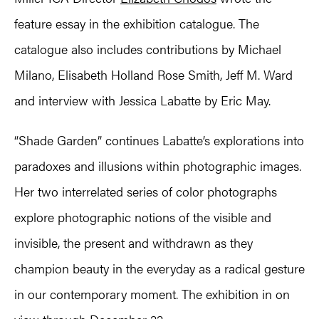
feature essay in the exhibition catalogue. The
catalogue also includes contributions by Michael
Milano, Elisabeth Holland Rose Smith, Jeff M. Ward
and interview with Jessica Labatte by Eric May.
“Shade Garden” continues Labatte’s explorations into
paradoxes and illusions within photographic images.
Her two interrelated series of color photographs
explore photographic notions of the visible and
invisible, the present and withdrawn as they
champion beauty in the everyday as a radical gesture
in our contemporary moment. The exhibition in on