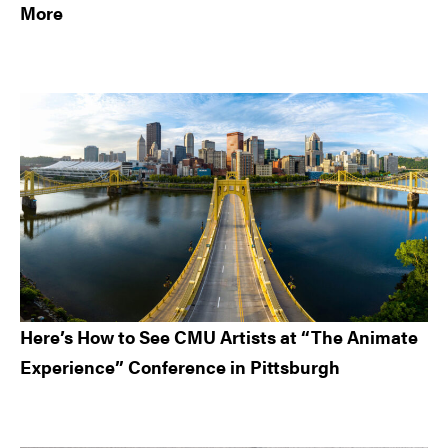
More
Here’s How to See CMU Artists at “The Animate
Experience” Conference in Pittsburgh