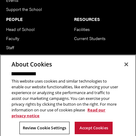
Support the School
PEOPLE
RESOURCES
Head of School
Facilities
Faculty
Current Students
Staff
Notable Alumni
About Cookies
FOLLOW US
This website uses cookies and similar technologies to
enable our website functionalities, like enhancing your user
experience or analyzing site performance and traffic to
assist our marketing campaigns. You can exercise your
privacy rights by clicking the button on the right. For more
information on our use of cookies please
Read our
Copyright © 2026 School of Art | Carnegie Mellon University. All
privacy notice
Rights Reserved.
Statement of Assurance
Legal Info
Review Cookie Settings
Accept Cookies