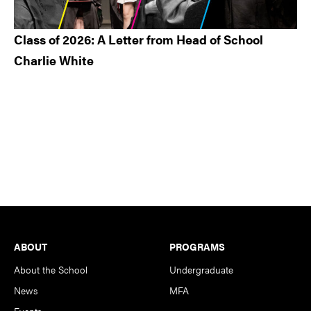
Class of 2026: A Letter from Head of School
Charlie White
Footer
ABOUT
PROGRAMS
About the School
Undergraduate
News
MFA
Events