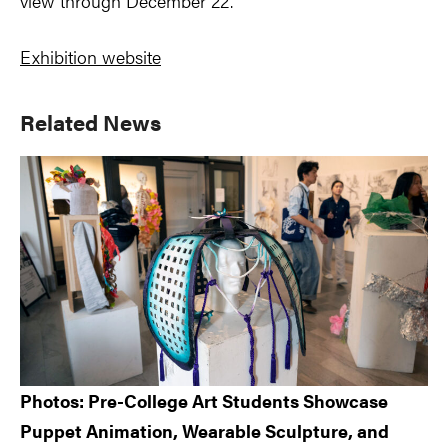
view through December 22.
Exhibition website
Primary
Related News
Sidebar
Photos: Pre-College Art Students Showcase
Puppet Animation, Wearable Sculpture, and