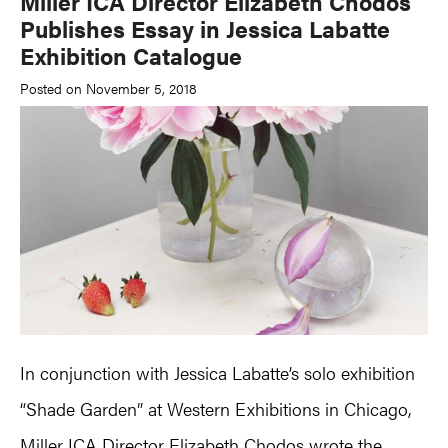
Miller ICA Director Elizabeth Chodos
Publishes Essay in Jessica Labatte
Exhibition Catalogue
Posted on November 5, 2018
In conjunction with Jessica Labatte’s solo exhibition
“Shade Garden” at Western Exhibitions in Chicago,
Miller ICA Director
Elizabeth Chodos
wrote the