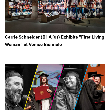
Carrie Schneider (BHA ’01) Exhibits “First Living
Woman” at Venice Biennale