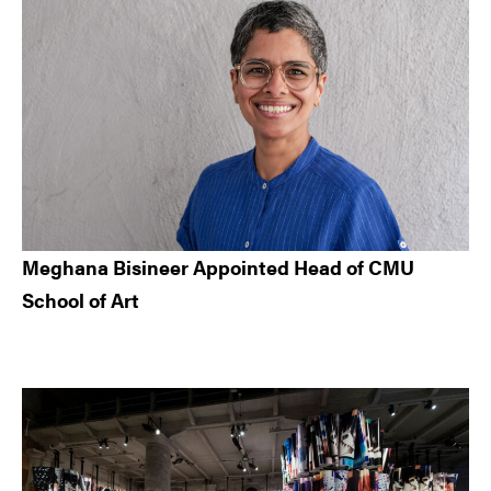
Meghana Bisineer Appointed Head of CMU
School of Art