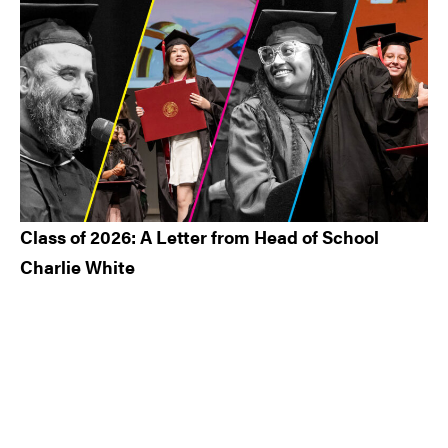
Class of 2026: A Letter from Head of School
Charlie White