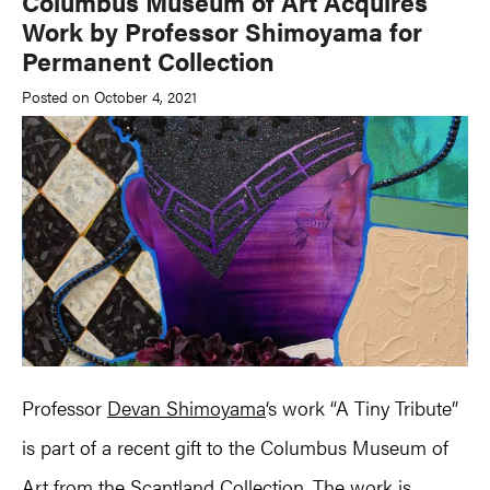
Columbus Museum of Art Acquires
Work by Professor Shimoyama for
Permanent Collection
Posted on October 4, 2021
Professor
Devan Shimoyama
‘s work “A Tiny Tribute”
is part of a recent gift to the Columbus Museum of
Art from the Scantland Collection. The work is