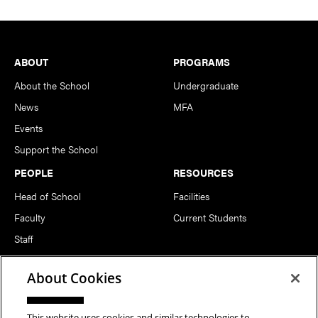
Footer
ABOUT
PROGRAMS
About the School
Undergraduate
News
MFA
Events
Support the School
PEOPLE
RESOURCES
Head of School
Facilities
Faculty
Current Students
Staff
Notable Alumni
About Cookies
FOLLOW US
This website uses cookies and similar technologies to