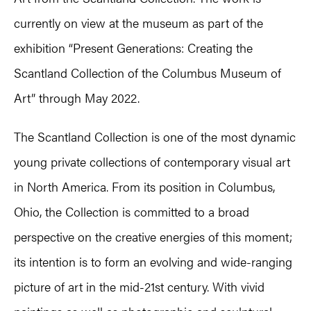
currently on view at the museum as part of the
exhibition “Present Generations: Creating the
Scantland Collection of the Columbus Museum of
Art” through May 2022.
The Scantland Collection is one of the most dynamic
young private collections of contemporary visual art
in North America. From its position in Columbus,
Ohio, the Collection is committed to a broad
perspective on the creative energies of this moment;
its intention is to form an evolving and wide-ranging
picture of art in the mid-21st century. With vivid