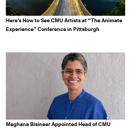
Here’s How to See CMU Artists at “The Animate
Experience” Conference in Pittsburgh
Meghana Bisineer Appointed Head of CMU