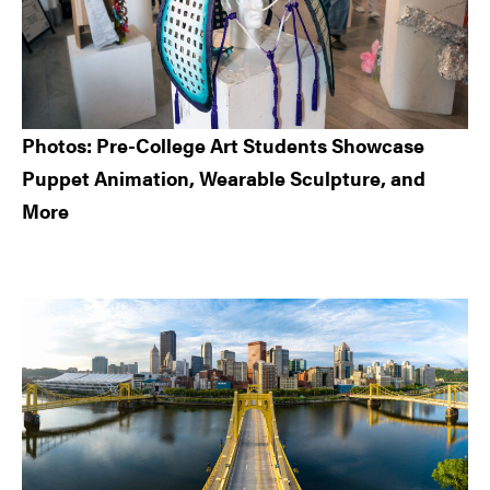
Photos: Pre-College Art Students Showcase
Puppet Animation, Wearable Sculpture, and
More