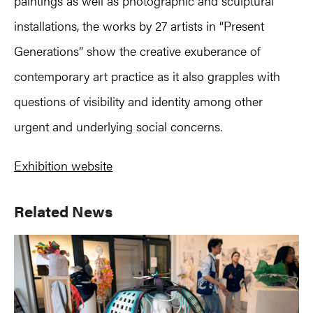
paintings as well as photographic and sculptural
installations, the works by 27 artists in “Present
Generations” show the creative exuberance of
contemporary art practice as it also grapples with
questions of visibility and identity among other
urgent and underlying social concerns.
Exhibition website
Primary
Related News
Sidebar