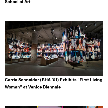
School of Art
Carrie Schneider (BHA ’01) Exhibits “First Living
Woman” at Venice Biennale