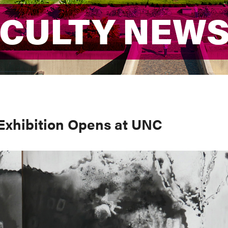
ACULTY NEW
ACULTY NEW
 Exhibition Opens at UNC