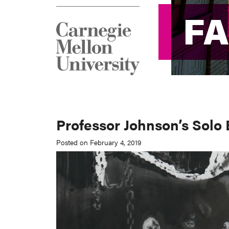
F
F
Professor Johnson’s Solo
Posted on February 4, 2019