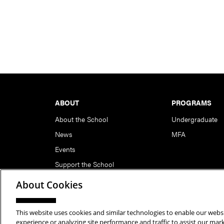
Footer
ABOUT
PROGRAMS
About the School
Undergraduate
News
MFA
Events
Support the School
About Cookies
This website uses cookies and similar technologies to enable our websi
Copyright © 2026 School of Art | Carnegie Mellon Unive
experience or analyzing site performance and traffic to assist our ma