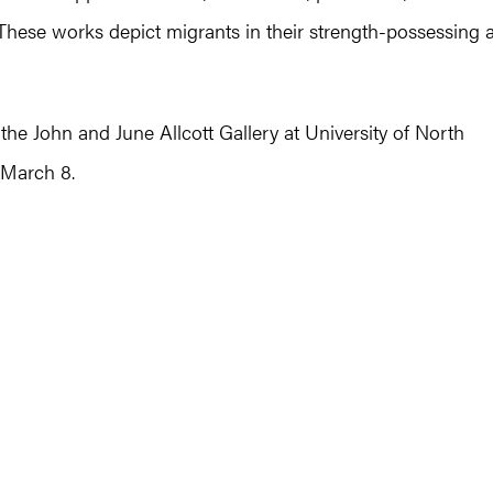
. These works depict migrants in their strength-possessing 
he John and June Allcott Gallery at University of North
 March 8.