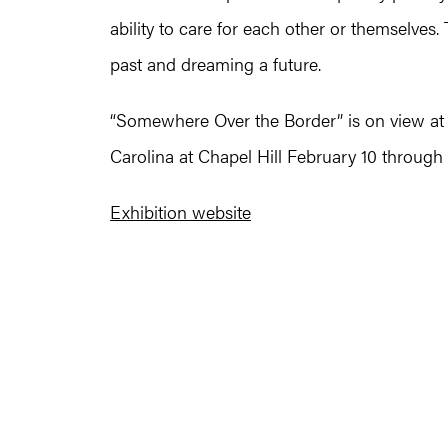
ability to care for each other or themselves
past and dreaming a future.
“Somewhere Over the Border” is on view at t
Carolina at Chapel Hill February 10 through
Exhibition website