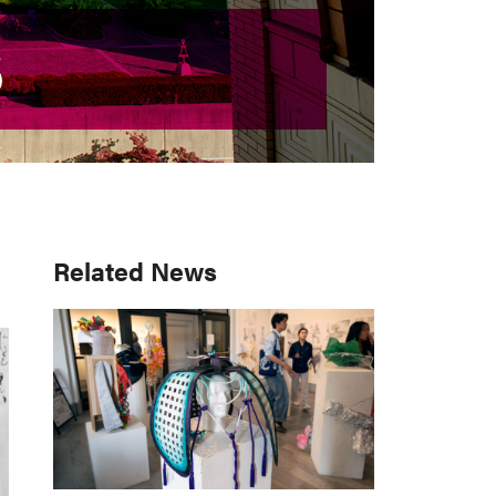
S
S
Primary
Related News
Sidebar