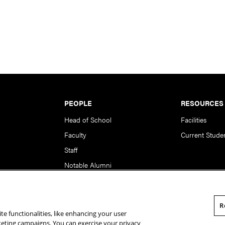
PEOPLE
RESOURCES
Head of School
Facilities
Faculty
Current Stude
Staff
Notable Alumni
R
te functionalities, like enhancing your user
rsity. All Rights Reserved.
Statement of Assurance
Legal Info
rketing campaigns. You can exercise your privacy