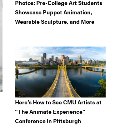
Photos: Pre-College Art Students
Showcase Puppet Animation,
Wearable Sculpture, and More
Here’s How to See CMU Artists at
“The Animate Experience”
Conference in Pittsburgh