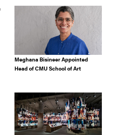
a
Meghana Bisineer Appointed
Head of CMU School of Art