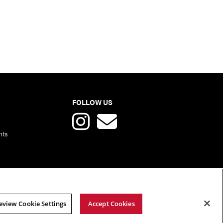
FOLLOW US
nts
eview Cookie Settings
Accept Cookies