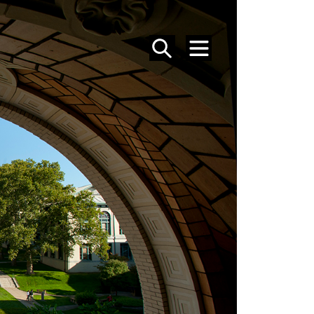
SEARCH
MENU