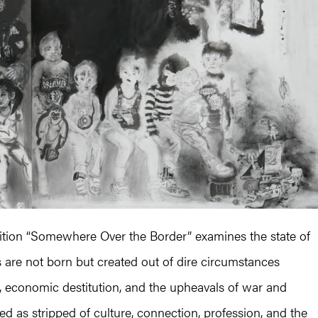
bition “Somewhere Over the Border” examines the state of
es are not born but created out of dire circumstances
on, economic destitution, and the upheavals of war and
ed as stripped of culture, connection, profession, and the