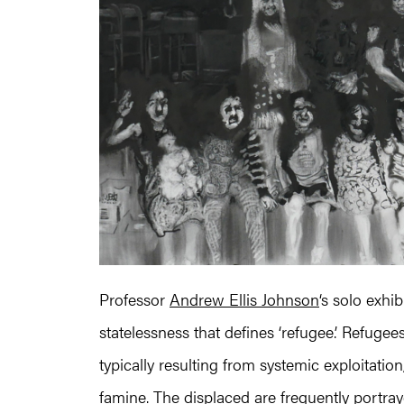
Professor
Andrew Ellis Johnson
‘s solo exhi
statelessness that defines ‘refugee.’ Refuge
typically resulting from systemic exploitati
famine. The displaced are frequently portray