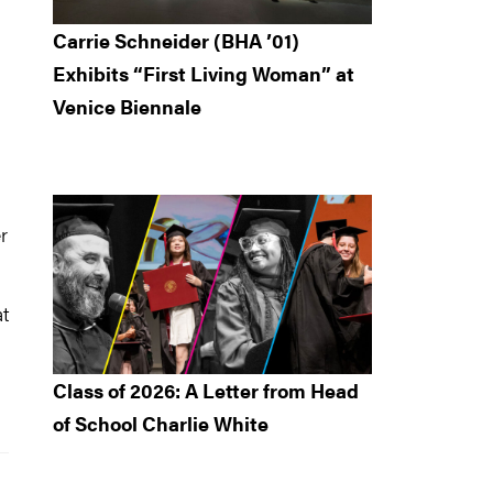
Carrie Schneider (BHA ’01)
Exhibits “First Living Woman” at
Venice Biennale
r
t
Class of 2026: A Letter from Head
of School Charlie White