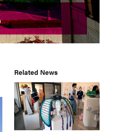
S
S
Primary
Related News
Sidebar