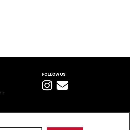
FOLLOW US
nts