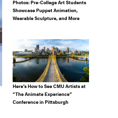
Photos: Pre-College Art Students
Showcase Puppet Animation,
Wearable Sculpture, and More
Here’s How to See CMU Artists at
“The Animate Experience”
Conference in Pittsburgh