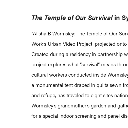
The Temple of Our Survival
in S
“Alisha B Wormsley: The Temple of Our Surv
Work’s
Urban Video Project
, projected ont
Created during a residency in partnership 
project explores what “survival” means thro
cultural workers conducted inside Wormsley’
a monumental tent draped in quilts sewn from
and refuge, has traveled to eight sites nat
Wormsley’s grandmother’s garden and gatheri
for a special indoor screening and panel d