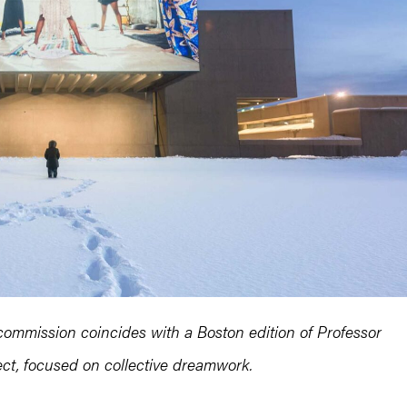
ommission coincides with a Boston edition of Professor
t, focused on collective dreamwork.