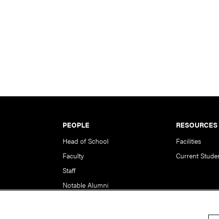
PEOPLE
RESOURCES
Head of School
Facilities
Faculty
Current Stude
Staff
Notable Alumni