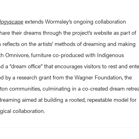
logyscape
extends Wormsley’s ongoing collaboration
share their dreams through the project’s website as part of
n reflects on the artists’ methods of dreaming and making
th Omnivore, furniture co-produced with Indigenous
d a “dream office” that encourages visitors to rest and ente
ed by a research grant from the Wagner Foundation, the
on communities, culminating in a co-created dream retrea
reaming aimed at building a rooted, repeatable model for
cal collaboration.