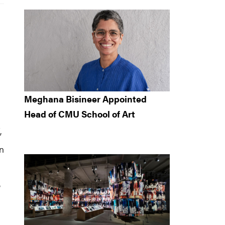
Meghana Bisineer Appointed
Head of CMU School of Art
,
on
e