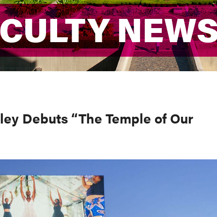
ACULTY NEW
ACULTY NEW
ley Debuts “The Temple of Our