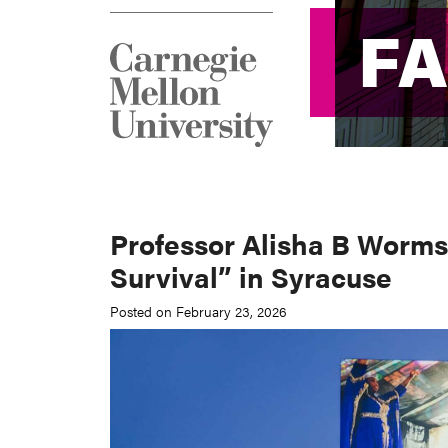
F
F
Professor Alisha B Worms
Survival” in Syracuse
Posted on February 23, 2026