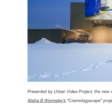
Presented by Urban Video Project, the new c
Alisha B Wormsley’s
“Cosmologyscape” projec