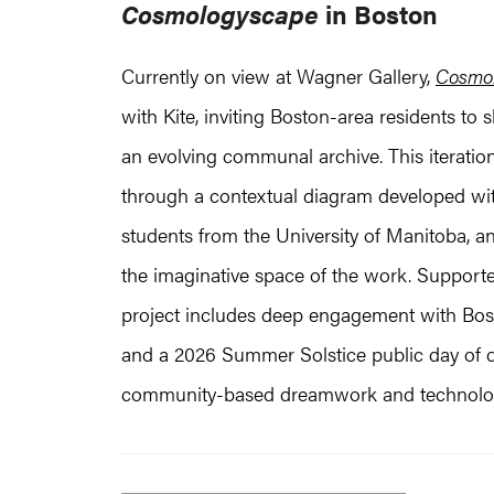
Cosmologyscape
in Boston
Currently on view at Wagner Gallery,
Cosmo
with Kite, inviting Boston-area residents to 
an evolving communal archive. This iteratio
through a contextual diagram developed wi
students from the University of Manitoba, an
the imaginative space of the work. Support
project includes deep engagement with Bost
and a 2026 Summer Solstice public day of d
community-based dreamwork and technologi