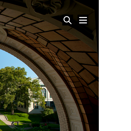
SEARCH
MENU