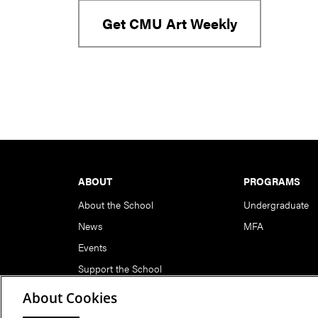
Get CMU Art Weekly
Footer
ABOUT
PROGRAMS
About the School
Undergraduate
News
MFA
Events
Support the School
About Cookies