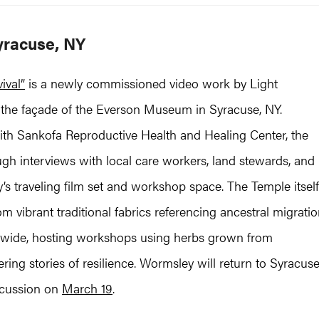
yracuse, NY
ival”
is a newly commissioned video work by Light
o the façade of the Everson Museum in Syracuse, NY.
with Sankofa Reproductive Health and Healing Center, the
ugh interviews with local care workers, land stewards, and
s traveling film set and workshop space. The Temple itself
 vibrant traditional fabrics referencing ancestral migrati
ionwide, hosting workshops using herbs grown from
ng stories of resilience. Wormsley will return to Syracus
iscussion on
March 19
.