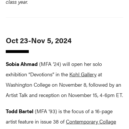
class year.
Oct 23-Nov 5, 2024
Sobia Ahmad
(MFA ’24) will open her solo
exhibition “Devotions” in the
Kohl Gallery
at
Washington College on November 8, followed by an
Artist Talk and reception on November 15, 4-6pm ET.
Todd Bartel
(MFA ’93) is the focus of a 16-page
artist feature in issue 38 of
Contemporary Collage