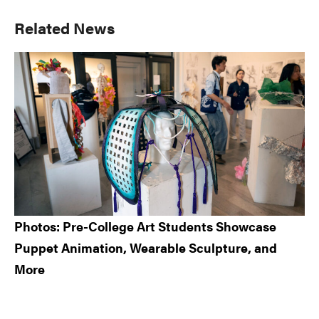
Primary
Related News
Sidebar
Photos: Pre-College Art Students Showcase
Puppet Animation, Wearable Sculpture, and
More