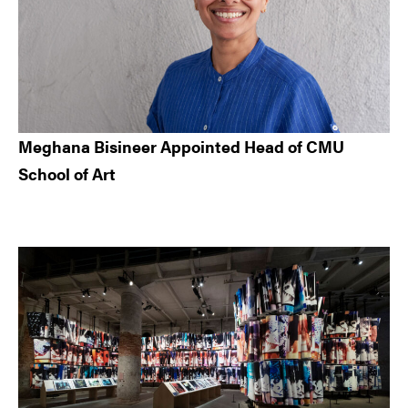
Meghana Bisineer Appointed Head of CMU
School of Art