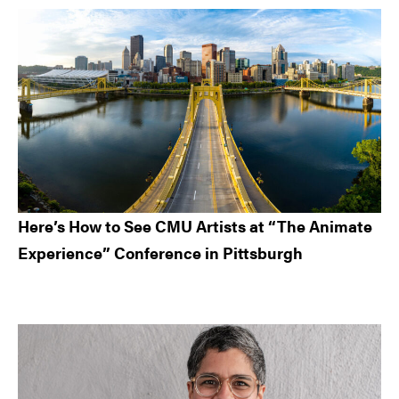
Here’s How to See CMU Artists at “The Animate
Experience” Conference in Pittsburgh