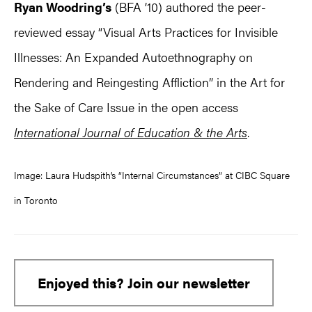
Ryan Woodring’s
(BFA ’10) authored the peer-
reviewed essay “Visual Arts Practices for Invisible
Illnesses: An Expanded Autoethnography on
Rendering and Reingesting Affliction” in the Art for
the Sake of Care Issue in the open access
International Journal of Education & the Arts
.
Image: Laura Hudspith’s “Internal Circumstances” at CIBC Square
in Toronto
Enjoyed this? Join our newsletter