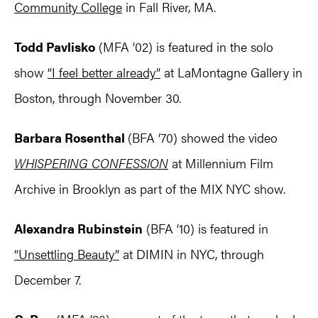
Community College
in Fall River, MA.
Todd Pavlisko
(MFA ’02) is featured in the solo
show
“I feel better already”
at LaMontagne Gallery in
Boston, through November 30.
Barbara Rosenthal
(BFA ‘70) showed the video
WHISPERING CONFESSION
at Millennium Film
Archive in Brooklyn as part of the MIX NYC show.
Alexandra Rubinstein
(BFA ’10) is featured in
“Unsettling Beauty”
at DIMIN in NYC, through
December 7.