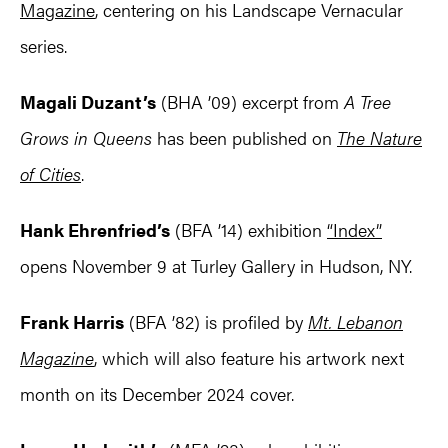
Magazine
, centering on his Landscape Vernacular
series.
Magali Duzant’s
(BHA ’09) excerpt from
A Tree
Grows in Queens
has been published on
The Nature
of Cities
.
Hank Ehrenfried’s
(BFA ’14) exhibition
“Index”
opens November 9 at Turley Gallery in Hudson, NY.
Frank Harris
(BFA ’82) is profiled by
Mt. Lebanon
Magazine
, which will also feature his artwork next
month on its December 2024 cover.