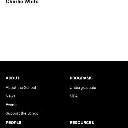
Charlie White
Footer
ABOUT
PROGRAMS
About the School
Undergraduate
News
MFA
Events
Support the School
PEOPLE
RESOURCES