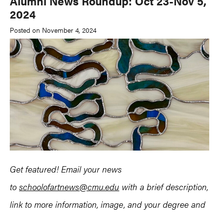
Alumni News Roundup: Oct 23-Nov 5,
2024
Posted on November 4, 2024
Get featured! Email your news
to
schoolofartnews@cmu.edu
with a brief description,
link to more information, image, and your degree and