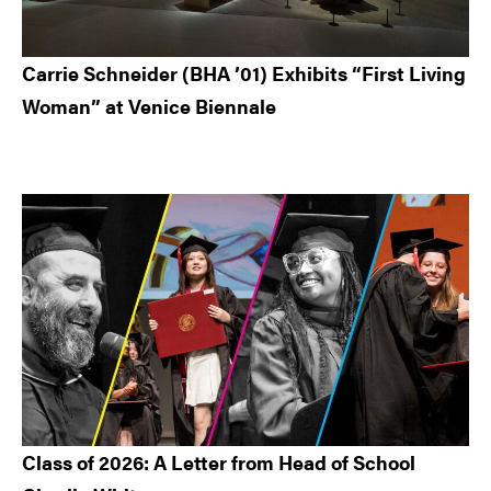
Carrie Schneider (BHA ’01) Exhibits “First Living
Woman” at Venice Biennale
Class of 2026: A Letter from Head of School