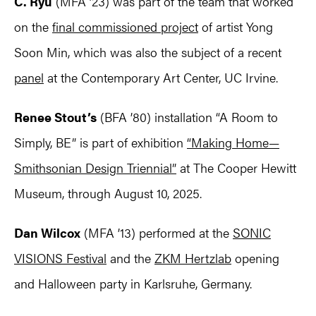
C. Ryu
(MFA ’23) was part of the team that worked
on the
final commissioned project
of artist Yong
Soon Min, which was also the subject of a recent
panel
at the Contemporary Art Center, UC Irvine.
Renee Stout’s
(BFA ’80) installation “A Room to
Simply, BE” is part of exhibition
“Making Home—
Smithsonian Design Triennial”
at The Cooper Hewitt
Museum, through August 10, 2025.
Dan Wilcox
(MFA ’13) performed at the
SONIC
VISIONS Festival
and the
ZKM Hertzlab
opening
and Halloween party in Karlsruhe, Germany.