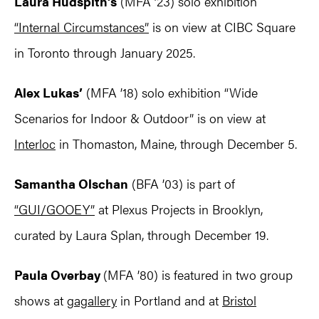
Laura Hudspith’s
(MFA ’23) solo exhibition
“Internal Circumstances”
is on view at CIBC Square
in Toronto through January 2025.
Alex Lukas’
(MFA ’18) solo exhibition “Wide
Scenarios for Indoor & Outdoor” is on view at
Interloc
in Thomaston, Maine, through December 5.
Samantha Olschan
(BFA ’03) is part of
“GUI/GOOEY”
at Plexus Projects in Brooklyn,
curated by Laura Splan, through December 19.
Paula Overbay
(MFA ’80) is featured in two group
shows at
gagallery
in Portland and at
Bristol