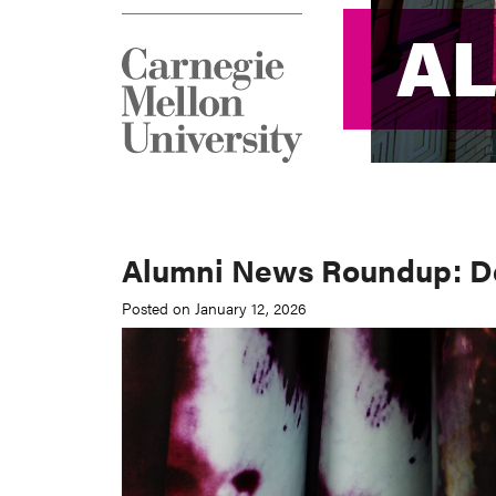
A
A
Alumni News Roundup: De
Posted on January 12, 2026