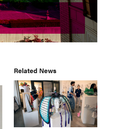
Primary
Related News
Sidebar