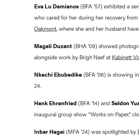
Eva Lu Damianos
(BFA ’57) exhibited a ser
who cared for her during her recovery from
Oakmont
, where she and her husband have l
Magali Duzant
(BHA ’09) showed photogra
alongside work by Brigit Naef at
Kabinett Vi
Nkechi Ebubedike
(BFA ’06) is showing i
24.
Hank Ehrenfried
(BFA ’14) and
Seldon Yu
inaugural group show “Works on Paper,” clos
Inbar Hagai
(MFA ’24) was spotlighted by