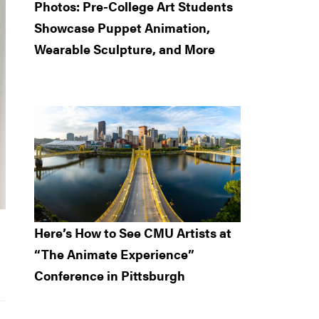
Photos: Pre-College Art Students
Showcase Puppet Animation,
Wearable Sculpture, and More
Here’s How to See CMU Artists at
“The Animate Experience”
Conference in Pittsburgh