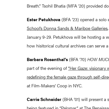
Breath.” Tsohil Bhatia (MFA ’20) provided d
Ester Petukhova
(BFA ’23) opened a solo ex
School’s Donna Sands & Mariboe Galleries
January 9-29. Petukhova will be hosting a
how hisitorical cultural archives can serve a s
Barbara Rosenthal’s
(BFA ‘70)
HOW MUCH
part of the evening of
“Her Gaze: visionary 
redefining the female gaze through self-dire
at Film-Makers’ Coop in NYC.
Carrie Schneider
(BHA ’01) will present a
being featured in
“Palomar”
at The Renaissan