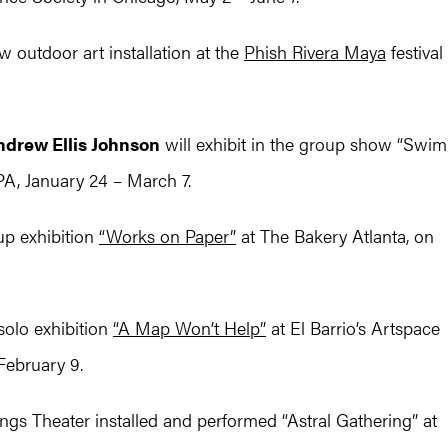
w outdoor art installation at the
Phish Rivera Maya
festival
ndrew Ellis Johnson
will exhibit in the group show “Swim
, PA, January 24 – March 7.
up exhibition
“Works on Paper”
at The Bakery Atlanta, on
solo exhibition
“A Map Won’t Help”
at El Barrio’s Artspace
February 9.
ngs Theater installed and performed “Astral Gathering” at