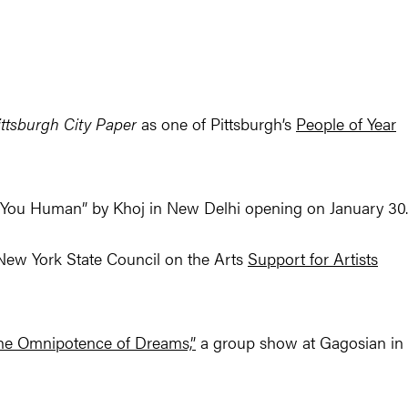
ittsburgh City Paper
as one of Pittsburgh’s
People of Year
re You Human” by Khoj in New Delhi opening on January 30.
ew York State Council on the Arts
Support for Artists
he Omnipotence of Dreams,”
a group show at Gagosian in