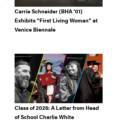
s
Carrie Schneider (BHA ’01)
Exhibits “First Living Woman” at
Venice Biennale
Class of 2026: A Letter from Head
of School Charlie White