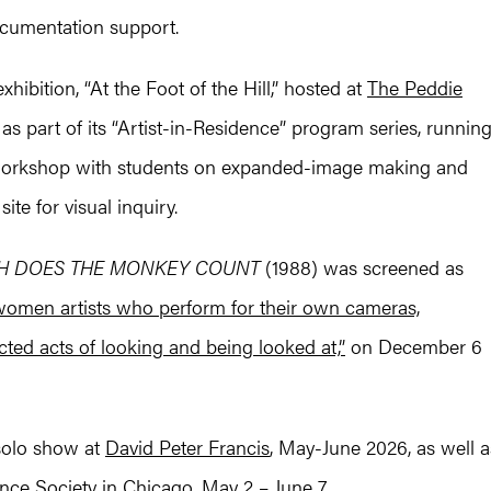
ocumentation support.
hibition, “At the Foot of the Hill,” hosted at
The Peddie
, as part of its “Artist-in-Residence” program series, runnin
 workshop with students on expanded-image making and
ite for visual inquiry.
 DOES THE MONKEY COUNT
(1988) was screened as
women artists who perform for their own cameras,
cted acts of looking and being looked at,”
on December 6
 solo show at
David Peter Francis
, May-June 2026, as well a
ce Society in Chicago, May 2 – June 7.