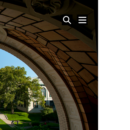
SEARCH
MENU