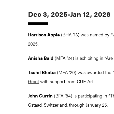
Dec 3, 2025-Jan 12, 2026
Harrison Apple
(BHA ’13) was named by
P
2025
.
Anisha Baid
(MFA ’24) is exhibiting in “A
Tsohil Bhatia
(MFA ’20) was awarded the N
Grant
with support from CUE Art.
John Currin
(BFA ’84) is participating in
“T
Gstaad, Switzerland, through January 25.