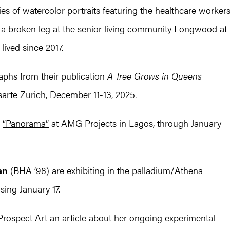
ies of watercolor portraits featuring the healthcare worker
 a broken leg at the senior living community
Longwood at
ived since 2017.
phs from their publication
A Tree Grows in Queens
sarte Zurich
, December 11-13, 2025.
n
“Panorama”
at AMG Projects in Lagos, through January
an
(BHA ’98) are exhibiting in the
palladium/Athena
ing January 17.
Prospect Art
an article about her ongoing experimental