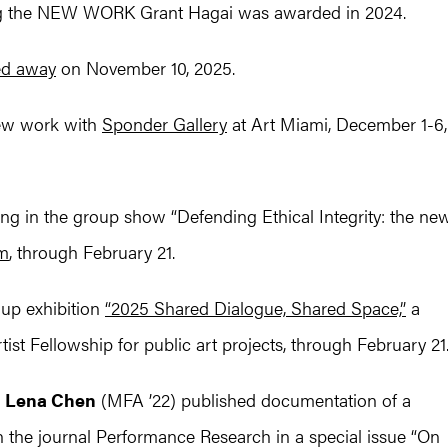
ing the NEW WORK Grant Hagai was awarded in 2024.
ed away
on November 10, 2025.
ew work with
Sponder Gallery
at Art Miami, December 1-6,
ng in the group show “Defending Ethical Integrity: the ne
um
, through February 21.
oup exhibition
“2025 Shared Dialogue, Shared Space,”
a
st Fellowship for public art projects, through February 21
d
Lena Chen
(MFA ’22) published documentation of a
in the journal Performance Research in a special issue “On