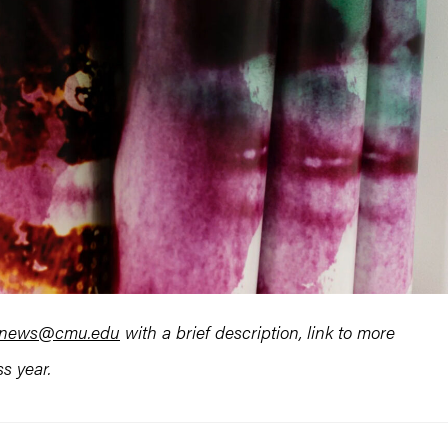
rtnews@cmu.edu
with a brief description, link to more
s year.