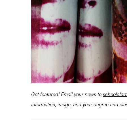
Get featured! Email your news to
schoolofa
information, image, and your degree and clas