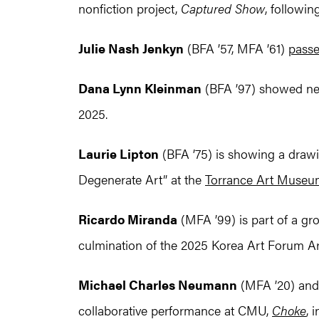
nonfiction project,
Captured Show
, follow
Julie Nash Jenkyn
(BFA ’57, MFA ’61)
pass
Dana Lynn Kleinman
(BFA ’97) showed n
2025.
Laurie Lipton
(BFA ’75) is showing a drawi
Degenerate Art” at the
Torrance Art Muse
Ricardo Miranda
(MFA ’99) is part of a gr
culmination of the 2025 Korea Art Forum Arti
Michael Charles Neumann
(MFA ’20) an
collaborative performance at CMU,
Choke
, 