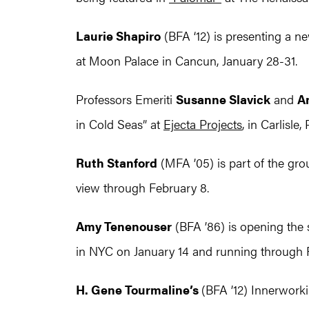
Laurie Shapiro
(BFA ‘12) is presenting a ne
at Moon Palace in Cancun, January 28-31.
Professors Emeriti
Susanne Slavick
and
A
in Cold Seas” at
Ejecta Projects
, in Carlisle
Ruth Stanford
(MFA ’05) is part of the gro
view through February 8.
Amy Tenenouser
(BFA ’86) is opening the 
in NYC on January 14 and running through 
H. Gene Tourmaline’s
(BFA ’12) Innerworki