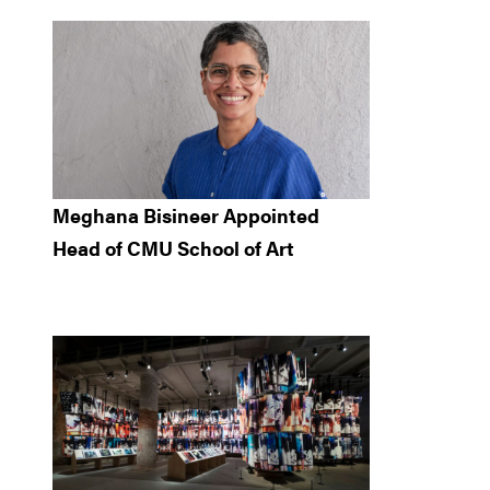
Meghana Bisineer Appointed
Head of CMU School of Art