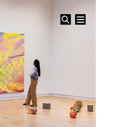
SEARCH
MENU
EVENTS