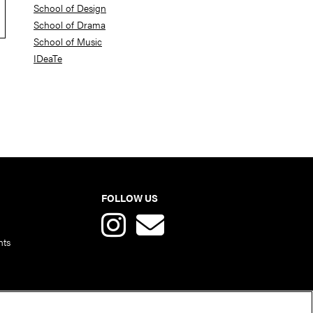
School of Design
School of Drama
School of Music
IDeaTe
FOLLOW US
nts