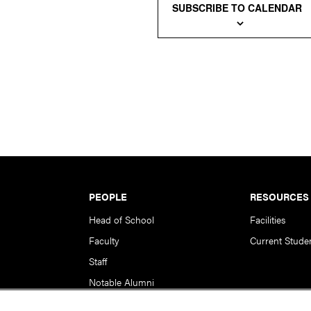
SUBSCRIBE TO CALENDAR
PEOPLE
RESOURCES
Head of School
Facilities
Faculty
Current Stude
Staff
Notable Alumni