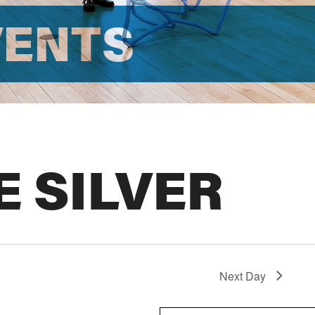
VENTS
E SILVER
Next Day