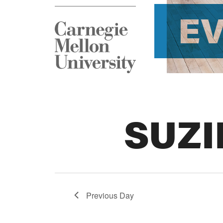
E
SUZI
Previous Day