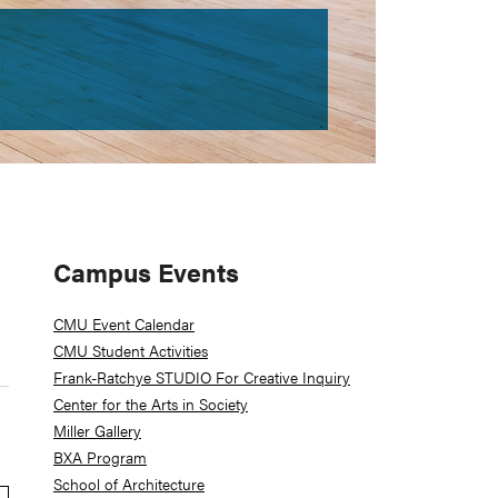
Primary
Campus Events
Sidebar
CMU Event Calendar
CMU Student Activities
Frank-Ratchye STUDIO For Creative Inquiry
Center for the Arts in Society
Miller Gallery
BXA Program
School of Architecture