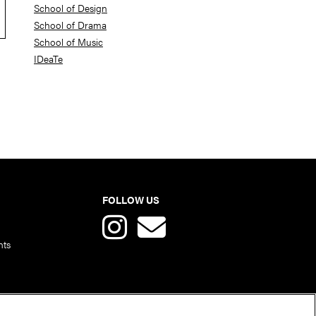
School of Design
School of Drama
School of Music
IDeaTe
FOLLOW US
nts