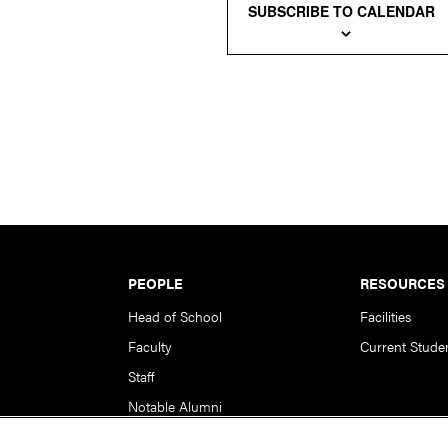
SUBSCRIBE TO CALENDAR
PEOPLE
RESOURCES
Head of School
Facilities
Faculty
Current Stude
Staff
Notable Alumni