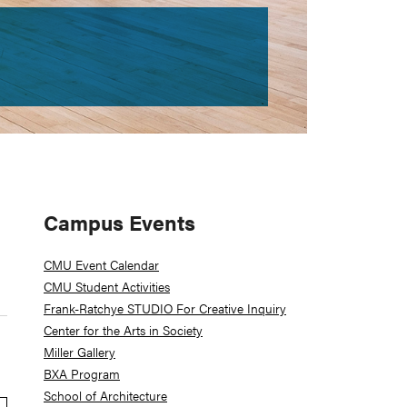
Primary
Campus Events
Sidebar
CMU Event Calendar
CMU Student Activities
Frank-Ratchye STUDIO For Creative Inquiry
Center for the Arts in Society
Miller Gallery
BXA Program
School of Architecture