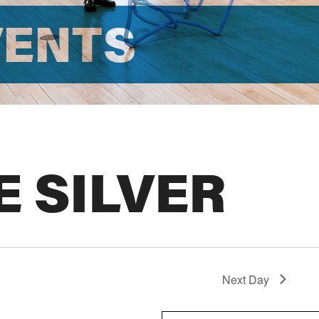
VENTS
E SILVER
Next Day