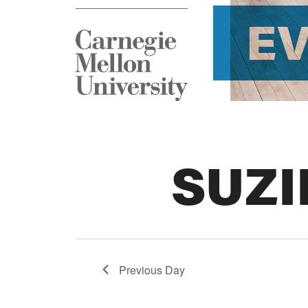
E
SUZI
Previous Day