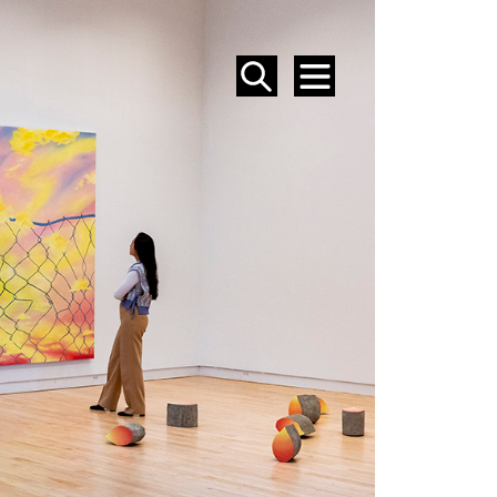
SEARCH
MENU
EVENTS