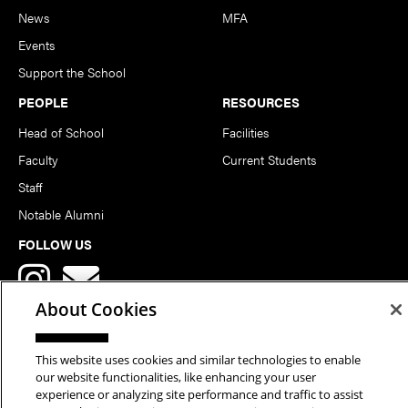
News
MFA
Events
Support the School
PEOPLE
RESOURCES
Head of School
Facilities
Faculty
Current Students
Staff
Notable Alumni
FOLLOW US
About Cookies
This website uses cookies and similar technologies to enable
our website functionalities, like enhancing your user
Copyright © 2026 School of Art | Carnegie Mellon University. All
experience or analyzing site performance and traffic to assist