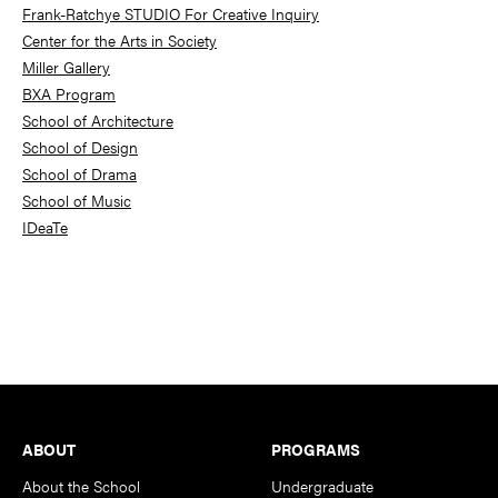
Frank-Ratchye STUDIO For Creative Inquiry
Center for the Arts in Society
Miller Gallery
BXA Program
School of Architecture
School of Design
School of Drama
School of Music
IDeaTe
Footer
ABOUT
PROGRAMS
About the School
Undergraduate