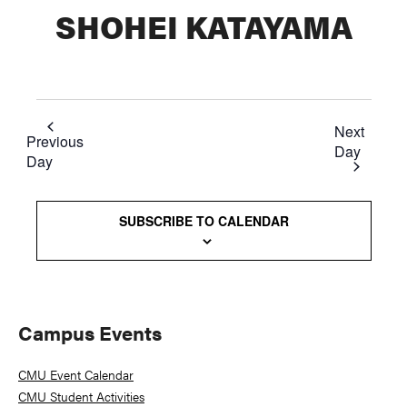
SHOHEI KATAYAMA
Next
Previous
Day
Day
SUBSCRIBE TO CALENDAR
Primary
Campus Events
Sidebar
CMU Event Calendar
CMU Student Activities