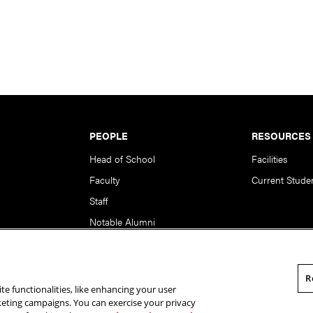
PEOPLE
RESOURCES
Head of School
Facilities
Faculty
Current Stude
Staff
Notable Alumni
R
te functionalities, like enhancing your user
rsity. All Rights Reserved.
Statement of Assurance
Legal Info
rketing campaigns. You can exercise your privacy