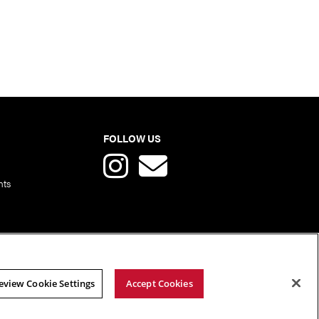
FOLLOW US
nts
eview Cookie Settings
Accept Cookies