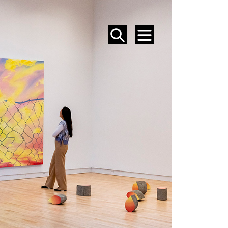
SEARCH
MENU
EVENTS