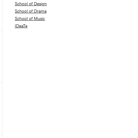
School of Design
School of Drama
School of Music
IDeaTe