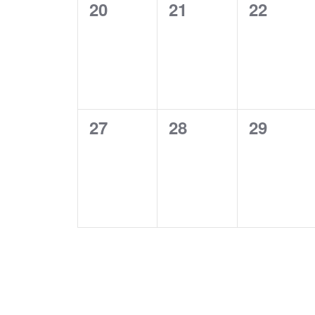
0
0
0
20
21
22
events,
events,
events,
0
0
0
27
28
29
events,
events,
events,