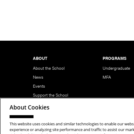
Footer
ABOUT
PROGRAMS
About the School
Undergraduate
News
MFA
Events
Support the School
About Cookies
This website uses cookies and similar technologies to enable our websi
Copyright © 2026 School of Art | Carnegie Mellon Unive
experience or analyzing site performance and traffic to assist our ma