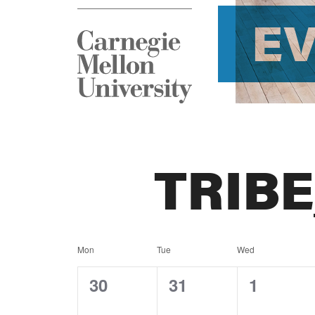
E
TRIB
Calendar
Mon
Tue
Wed
of
0
0
0
30
31
1
events,
events,
events,
Events