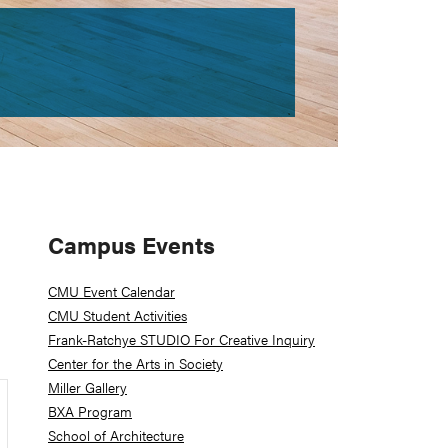
Primary
Campus Events
Sidebar
CMU Event Calendar
CMU Student Activities
Frank-Ratchye STUDIO For Creative Inquiry
Center for the Arts in Society
Miller Gallery
BXA Program
School of Architecture