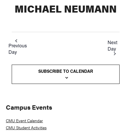
MICHAEL NEUMANN
Next
Previous
Day
Day
SUBSCRIBE TO CALENDAR
Primary
Campus Events
Sidebar
CMU Event Calendar
CMU Student Activities