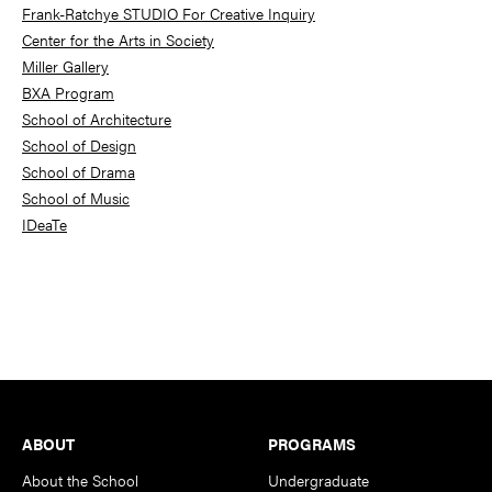
Frank-Ratchye STUDIO For Creative Inquiry
Center for the Arts in Society
Miller Gallery
BXA Program
School of Architecture
School of Design
School of Drama
School of Music
IDeaTe
Footer
ABOUT
PROGRAMS
About the School
Undergraduate