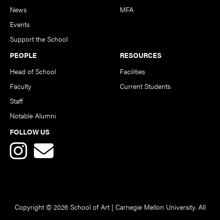
News
MFA
Events
Support the School
PEOPLE
RESOURCES
Head of School
Facilities
Faculty
Current Students
Staff
Notable Alumni
FOLLOW US
Copyright © 2026 School of Art | Carnegie Mellon University. All