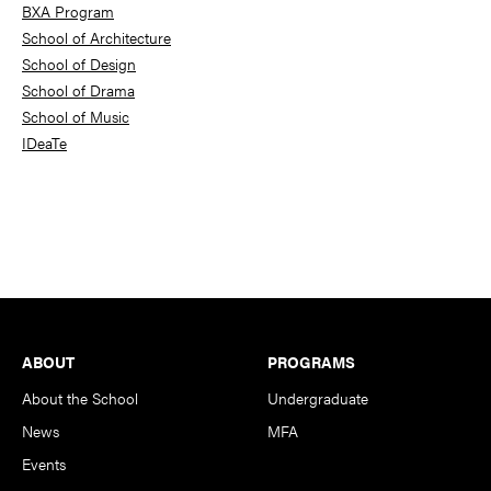
BXA Program
School of Architecture
School of Design
School of Drama
School of Music
IDeaTe
Footer
ABOUT
PROGRAMS
About the School
Undergraduate
News
MFA
Events