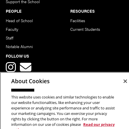
Support the School
PEOPLE
RESOURCES
Head of School
Facilities
Faculty
Current Students
Staff
Notable Alumni
FOLLOW US
About Cookies
This website uses cookies and similar technologies to enable
Copyright © 2026 School of Art | Carnegie Mellon University. All
our website functionalities, like enhancing your user
experience or analyzing site performance and traffic to assist
Rights Reserved.
Statement of Assurance
Legal Info
our marketing campaigns. You can exercise your privacy
rights by clicking the button on the right. For more
information on our use of cookies please
Read our privacy