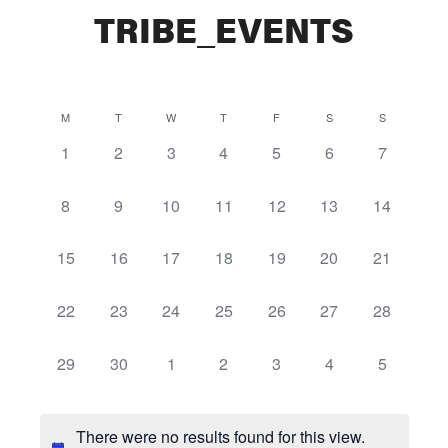
TRIBE_EVENTS
Calendar
M
T
W
T
F
S
S
0
0
0
0
0
0
0
1
2
3
4
5
6
7
of
events,
events,
events,
events,
events,
events,
events,
Events
0
0
0
0
0
0
0
8
9
10
11
12
13
14
events,
events,
events,
events,
events,
events,
events,
0
0
0
0
0
0
0
15
16
17
18
19
20
21
events,
events,
events,
events,
events,
events,
events,
0
0
0
0
0
0
0
22
23
24
25
26
27
28
events,
events,
events,
events,
events,
events,
events,
0
0
0
0
0
0
0
29
30
1
2
3
4
5
events,
events,
events,
events,
events,
events,
events,
There were no results found for this view.