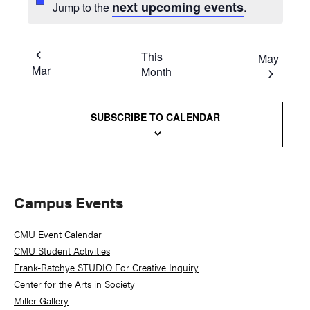
next upcoming events
Jump to the
.
This
May
Mar
Month
SUBSCRIBE TO CALENDAR
Primary
Campus Events
Sidebar
CMU Event Calendar
CMU Student Activities
Frank-Ratchye STUDIO For Creative Inquiry
Center for the Arts in Society
Miller Gallery