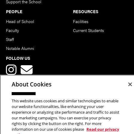
Support the School
PEOPLE
RESOURCES
Head of School
Facilities
Faculty
Current Students
Staff
Notable Alumni
FOLLOW US
About Cookies
This website uses cookies and similar technologies to enable
Copyright © 2026 School of Art | Carnegie Mellon University. All
our website functionalities, like enhancing your user
experience or analyzing site performance and traffic to assist
Rights Reserved.
Statement of Assurance
Legal Info
our marketing campaigns. You can exercise your privacy
rights by clicking the button on the right. For more
information on our use of cookies please
Read our privacy