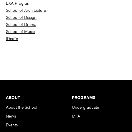
BXA Program
School of Architecture
School of Design
School of Drama
School of Music
IDeaTe
Footer
ABOUT
PROGRAMS
About the School
Undergraduate
News
MFA
Events