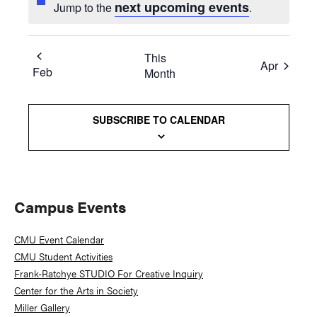
next upcoming events
Jump to the
.
This
Apr
Feb
Month
SUBSCRIBE TO CALENDAR
Primary
Campus Events
Sidebar
CMU Event Calendar
CMU Student Activities
Frank-Ratchye STUDIO For Creative Inquiry
Center for the Arts in Society
Miller Gallery