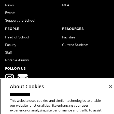
News
MFA
Events
Support the School
PEOPLE
RESOURCES
Head of School
Facilities
Faculty
Current Students
Staff
Notable Alumni
FOLLOW US
About Cookies
This website uses cookies and similar technologies to enable
our website functionalities, like enhancing your user
Copyright © 2026 School of Art | Carnegie Mellon University. All
experience or analyzing site performance and traffic to assist