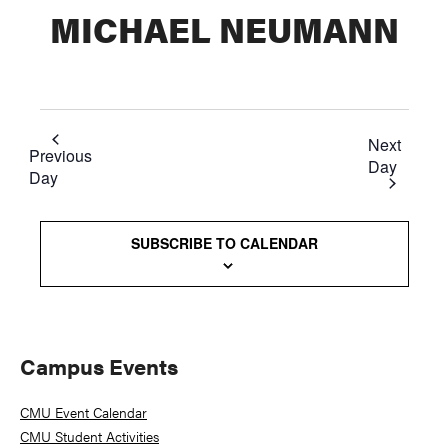
MICHAEL NEUMANN
Next
Previous
Day
Day
SUBSCRIBE TO CALENDAR
Primary
Campus Events
Sidebar
CMU Event Calendar
CMU Student Activities