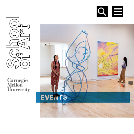
SEAR
ME
EVENT
EVENTS