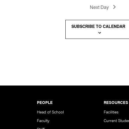
Next Day
SUBSCRIBE TO CALENDAR
PEOPLE
RESOURCES
Head of School
Facilities
Faculty
Current Stude
Staff