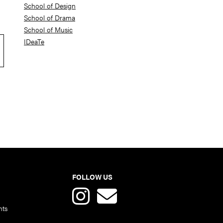
School of Design
School of Drama
School of Music
IDeaTe
FOLLOW US
nts