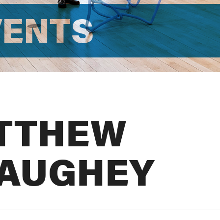
VENTS
TTHEW
AUGHEY