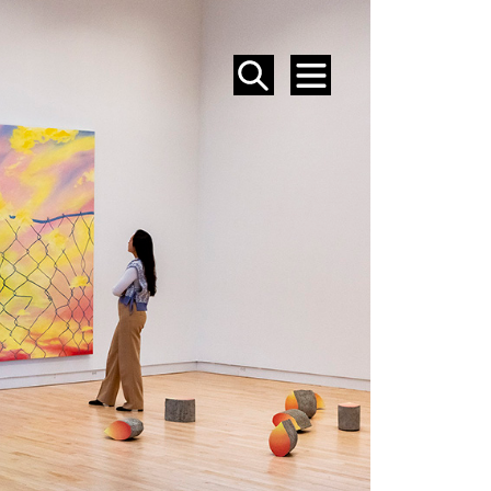
SEARCH
MENU
EVENTS