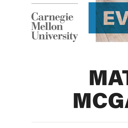
E
MA
MCG