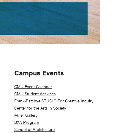
Primary
Campus Events
Sidebar
CMU Event Calendar
CMU Student Activities
Frank-Ratchye STUDIO For Creative Inquiry
Center for the Arts in Society
Miller Gallery
BXA Program
School of Architecture