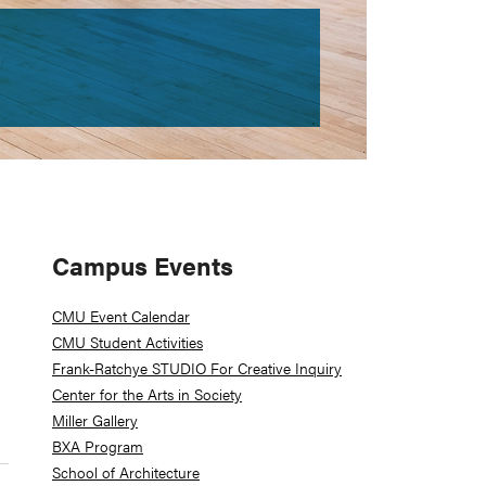
Primary
Campus Events
Sidebar
CMU Event Calendar
CMU Student Activities
Frank-Ratchye STUDIO For Creative Inquiry
Center for the Arts in Society
Miller Gallery
BXA Program
School of Architecture