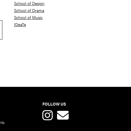
School of Design
School of Drama
School of Music
IDeaTe
FOLLOW US
nts