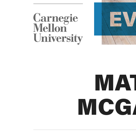
E
MA
MCG