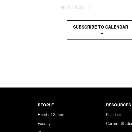
NEXT DAY
SUBSCRIBE TO CALENDAR
PEOPLE
RESOURCES
Head of School
Facilities
Faculty
Current Stude
Staff