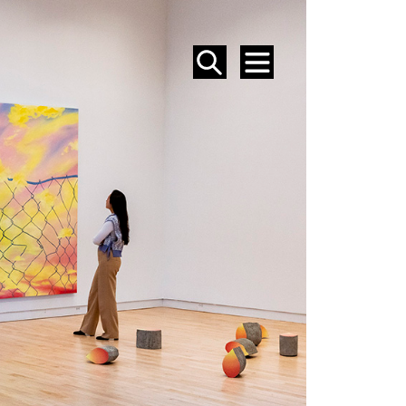
SEARCH
MENU
EVENTS