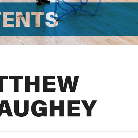
VENTS
TTHEW
AUGHEY