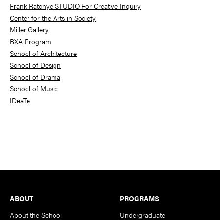
Frank-Ratchye STUDIO For Creative Inquiry
Center for the Arts in Society
Miller Gallery
BXA Program
School of Architecture
School of Design
School of Drama
School of Music
IDeaTe
Footer
ABOUT
PROGRAMS
About the School
Undergraduate