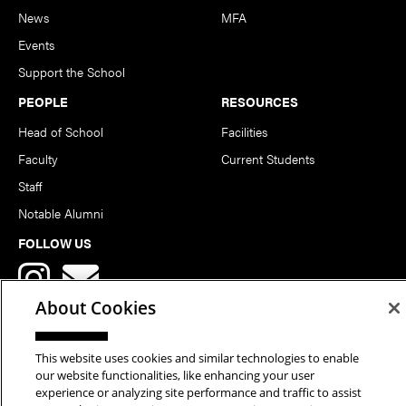
News
MFA
Events
Support the School
PEOPLE
RESOURCES
Head of School
Facilities
Faculty
Current Students
Staff
Notable Alumni
FOLLOW US
About Cookies
This website uses cookies and similar technologies to enable
our website functionalities, like enhancing your user
Copyright © 2026 School of Art | Carnegie Mellon University. All
experience or analyzing site performance and traffic to assist