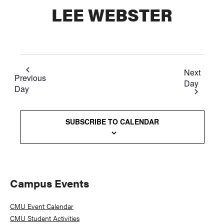
LEE WEBSTER
Next
Previous
Day
Day
SUBSCRIBE TO CALENDAR
Primary
Campus Events
Sidebar
CMU Event Calendar
CMU Student Activities