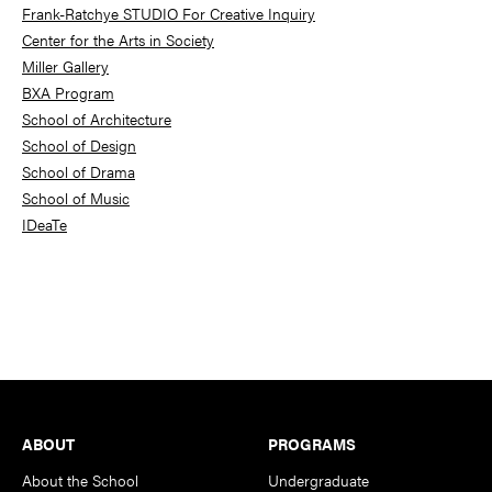
Frank-Ratchye STUDIO For Creative Inquiry
Center for the Arts in Society
Miller Gallery
BXA Program
School of Architecture
School of Design
School of Drama
School of Music
IDeaTe
Footer
ABOUT
PROGRAMS
About the School
Undergraduate