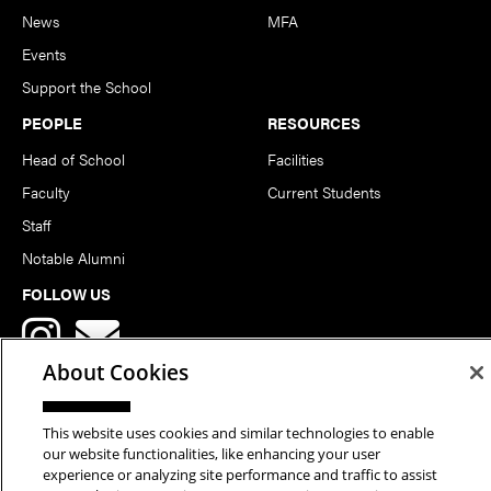
News
MFA
Events
Support the School
PEOPLE
RESOURCES
Head of School
Facilities
Faculty
Current Students
Staff
Notable Alumni
FOLLOW US
About Cookies
This website uses cookies and similar technologies to enable
our website functionalities, like enhancing your user
Copyright © 2026 School of Art | Carnegie Mellon University. All
experience or analyzing site performance and traffic to assist