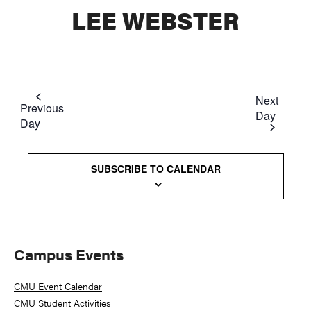
LEE WEBSTER
Next
Previous
Day
Day
SUBSCRIBE TO CALENDAR
Primary
Campus Events
Sidebar
CMU Event Calendar
CMU Student Activities