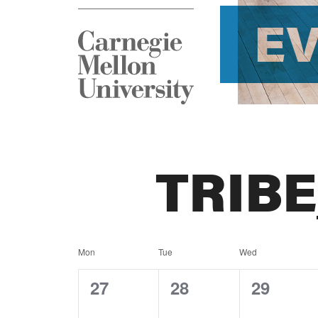
E
TRIB
Calendar
Mon
Tue
Wed
of
0
0
0
27
28
29
events,
events,
events,
Events