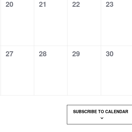
0
0
0
0
20
21
22
23
events,
events,
events,
events,
0
0
0
0
27
28
29
30
events,
events,
events,
events,
SUBSCRIBE TO CALENDAR