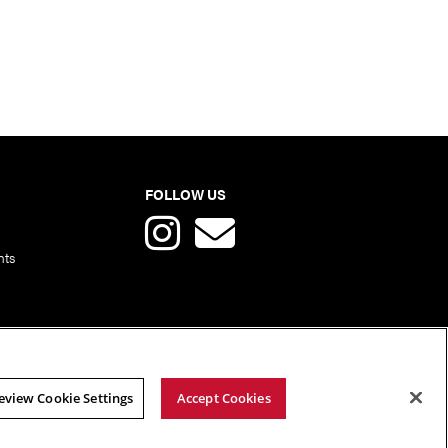
FOLLOW US
nts
eview Cookie Settings
Accept Cookies