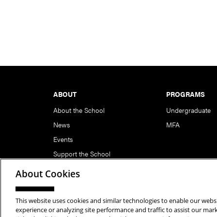
Footer
ABOUT
PROGRAMS
About the School
Undergraduate
News
MFA
Events
Support the School
About Cookies
This website uses cookies and similar technologies to enable our websi
Copyright © 2026 School of Art | Carnegie Mellon Unive
experience or analyzing site performance and traffic to assist our ma