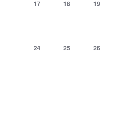
0
0
0
17
18
19
events,
events,
events,
0
0
0
24
25
26
events,
events,
events,