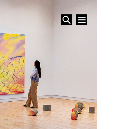
SEARCH
MENU
EVENTS