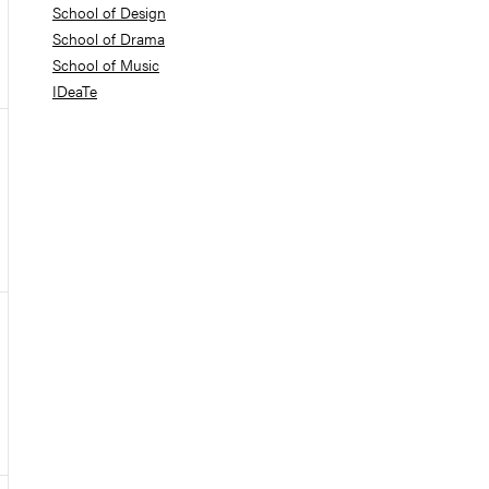
School of Design
School of Drama
School of Music
IDeaTe