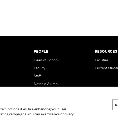
PEOPLE
RESOURCES
Head of School
Facilities
Faculty
Current Stude
Staff
Notable Alumni
R
te functionalities, like enhancing your user
rsity. All Rights Reserved.
Statement of Assurance
Legal Info
rketing campaigns. You can exercise your privacy