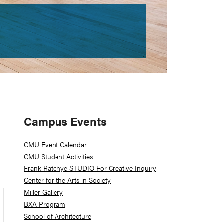
Primary
Campus Events
Sidebar
CMU Event Calendar
CMU Student Activities
Frank-Ratchye STUDIO For Creative Inquiry
Center for the Arts in Society
Miller Gallery
BXA Program
School of Architecture