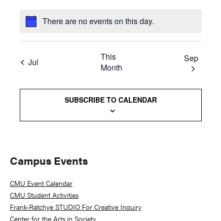
There are no events on this day.
This
Sep
Jul
Month
SUBSCRIBE TO CALENDAR
Primary
Campus Events
Sidebar
CMU Event Calendar
CMU Student Activities
Frank-Ratchye STUDIO For Creative Inquiry
Center for the Arts in Society