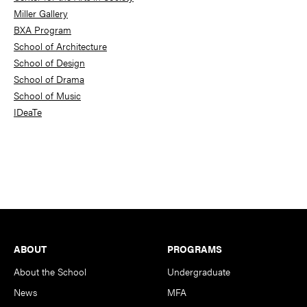
Miller Gallery
BXA Program
School of Architecture
School of Design
School of Drama
School of Music
IDeaTe
Footer
ABOUT
PROGRAMS
About the School
Undergraduate
News
MFA