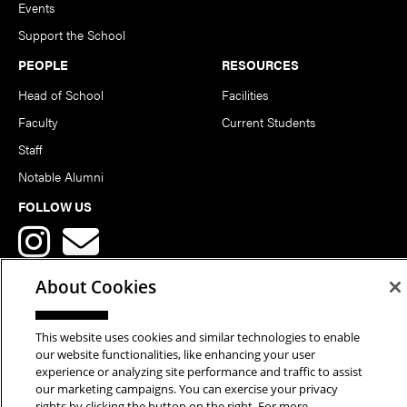
Events
Support the School
PEOPLE
RESOURCES
Head of School
Facilities
Faculty
Current Students
Staff
Notable Alumni
FOLLOW US
About Cookies
This website uses cookies and similar technologies to enable
Copyright © 2026 School of Art | Carnegie Mellon University. All
our website functionalities, like enhancing your user
experience or analyzing site performance and traffic to assist
Rights Reserved.
Statement of Assurance
Legal Info
our marketing campaigns. You can exercise your privacy
rights by clicking the button on the right. For more