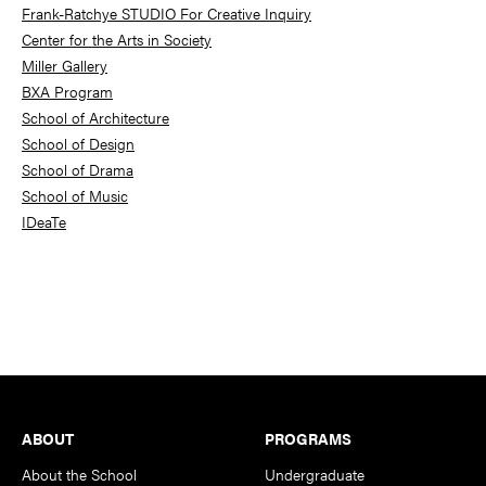
Frank-Ratchye STUDIO For Creative Inquiry
Center for the Arts in Society
Miller Gallery
BXA Program
School of Architecture
School of Design
School of Drama
School of Music
IDeaTe
Footer
ABOUT
PROGRAMS
About the School
Undergraduate