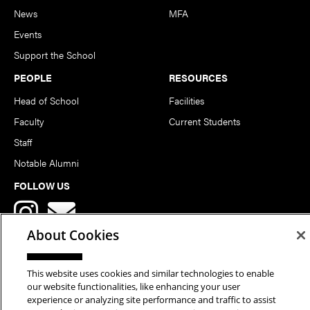
News
MFA
Events
Support the School
PEOPLE
RESOURCES
Head of School
Facilities
Faculty
Current Students
Staff
Notable Alumni
FOLLOW US
About Cookies
This website uses cookies and similar technologies to enable
our website functionalities, like enhancing your user
Copyright © 2026 School of Art | Carnegie Mellon University. All
experience or analyzing site performance and traffic to assist