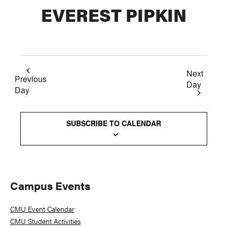
EVEREST PIPKIN
Next
Previous
Day
Day
SUBSCRIBE TO CALENDAR
Primary
Campus Events
Sidebar
CMU Event Calendar
CMU Student Activities