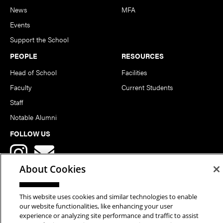
News
MFA
Events
Support the School
PEOPLE
RESOURCES
Head of School
Facilities
Faculty
Current Students
Staff
Notable Alumni
FOLLOW US
About Cookies
This website uses cookies and similar technologies to enable
our website functionalities, like enhancing your user
Copyright © 2026 School of Art | Carnegie Mellon University. All
experience or analyzing site performance and traffic to assist