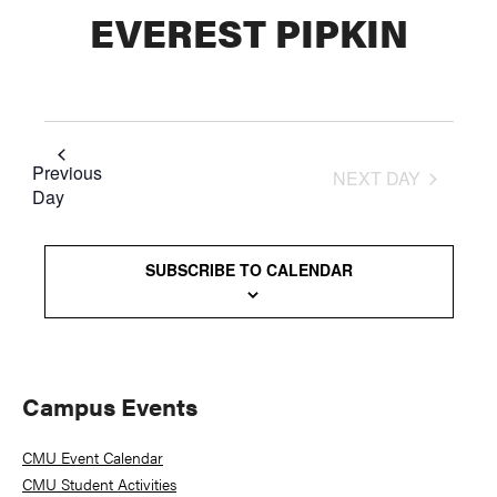
EVEREST PIPKIN
Previous
NEXT DAY
Day
SUBSCRIBE TO CALENDAR
Primary
Campus Events
Sidebar
CMU Event Calendar
CMU Student Activities