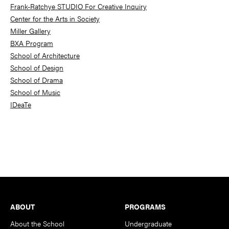
Frank-Ratchye STUDIO For Creative Inquiry
Center for the Arts in Society
Miller Gallery
BXA Program
School of Architecture
School of Design
School of Drama
School of Music
IDeaTe
Footer
ABOUT
PROGRAMS
About the School
Undergraduate