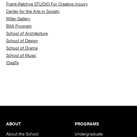
Frank-Ratchye STUDIO For Creative Inquiry
Center for the Arts in Society
Miller Gallery
BXA Program
School of Architecture
School of Design
School of Drama
School of Music
IDeaTe
Footer
ABOUT
PROGRAMS
About the School
Undergraduate