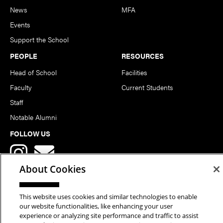
News
MFA
Events
Support the School
PEOPLE
RESOURCES
Head of School
Facilities
Faculty
Current Students
Staff
Notable Alumni
FOLLOW US
About Cookies
This website uses cookies and similar technologies to enable
our website functionalities, like enhancing your user
Copyright © 2026 School of Art | Carnegie Mellon University. All
experience or analyzing site performance and traffic to assist