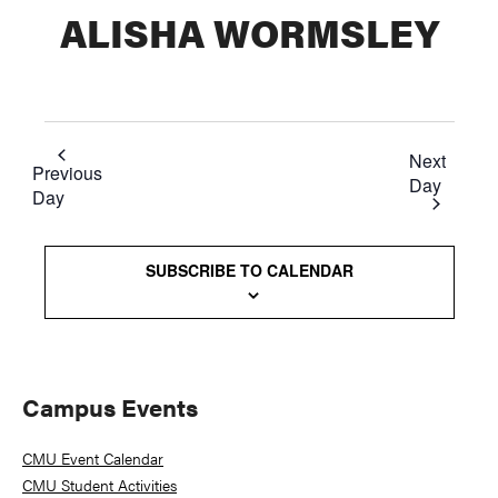
ALISHA WORMSLEY
Next
Previous
Day
Day
SUBSCRIBE TO CALENDAR
Primary
Campus Events
Sidebar
CMU Event Calendar
CMU Student Activities