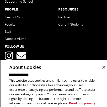
Support the School
PEOPLE
RESOURCES
Head of School
Facilities
Faculty
Current Students
Staff
Notable Alumni
FOLLOW US
About Cookies
This website uses cookies and similar technologies to enable
Copyright © 2026 School of Art | Carnegie Mellon University. All
our website functionalities, like enhancing your user
experience or analyzing site performance and traffic to assist
Rights Reserved.
Statement of Assurance
Legal Info
our marketing campaigns. You can exercise your privacy
rights by clicking the button on the right. For more
information on our use of cookies please
Read our privacy