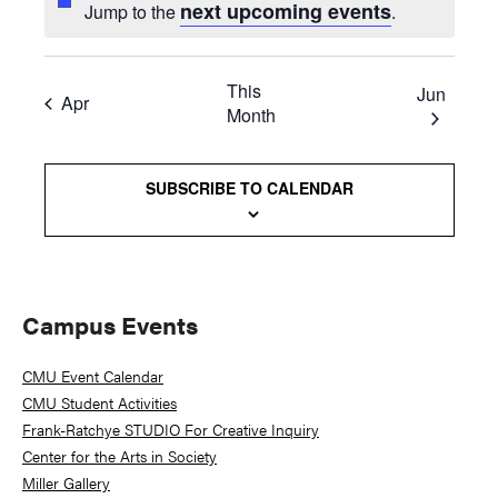
next upcoming events
Jump to the
.
This
Jun
Apr
Month
SUBSCRIBE TO CALENDAR
Primary
Campus Events
Sidebar
CMU Event Calendar
CMU Student Activities
Frank-Ratchye STUDIO For Creative Inquiry
Center for the Arts in Society
Miller Gallery