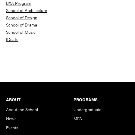
BXA Program
School of Architecture
School of Design
School of Drama
School of Music
IDeaTe
Footer
ABOUT
PROGRAMS
About the School
Undergraduate
News
MFA
Events