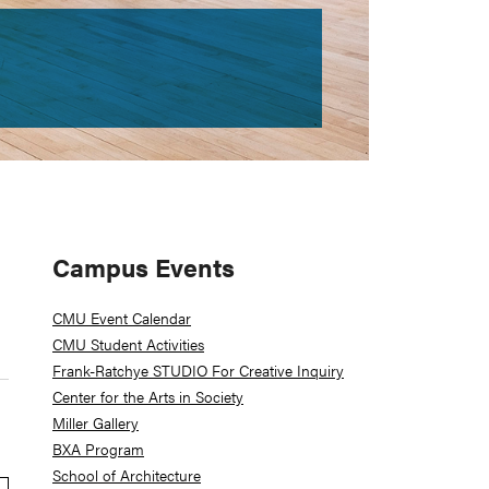
Primary
Campus Events
Sidebar
CMU Event Calendar
CMU Student Activities
Frank-Ratchye STUDIO For Creative Inquiry
Center for the Arts in Society
Miller Gallery
BXA Program
School of Architecture