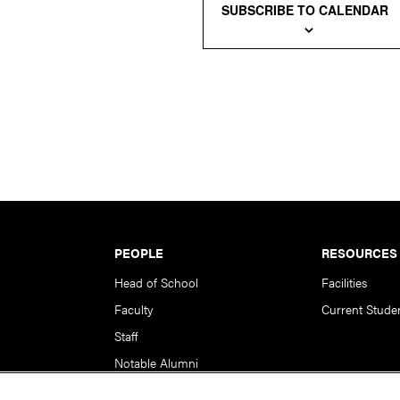
SUBSCRIBE TO CALENDAR
PEOPLE
RESOURCES
Head of School
Facilities
Faculty
Current Stude
Staff
Notable Alumni