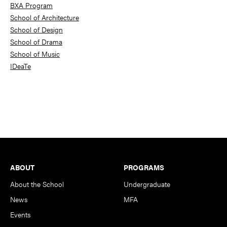
BXA Program
School of Architecture
School of Design
School of Drama
School of Music
IDeaTe
Footer
ABOUT
PROGRAMS
About the School
Undergraduate
News
MFA
Events