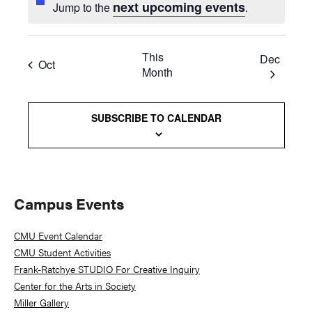
next upcoming events
Jump to the
.
This
Dec
Oct
Month
SUBSCRIBE TO CALENDAR
Primary
Campus Events
Sidebar
CMU Event Calendar
CMU Student Activities
Frank-Ratchye STUDIO For Creative Inquiry
Center for the Arts in Society
Miller Gallery