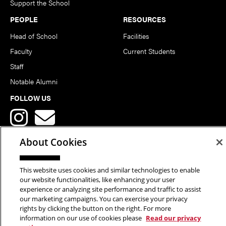
Support the School
PEOPLE
RESOURCES
Head of School
Facilities
Faculty
Current Students
Staff
Notable Alumni
FOLLOW US
About Cookies
This website uses cookies and similar technologies to enable
Copyright © 2026 School of Art | Carnegie Mellon University. All
our website functionalities, like enhancing your user
experience or analyzing site performance and traffic to assist
Rights Reserved.
Statement of Assurance
Legal Info
our marketing campaigns. You can exercise your privacy
rights by clicking the button on the right. For more
information on our use of cookies please
Read our privacy