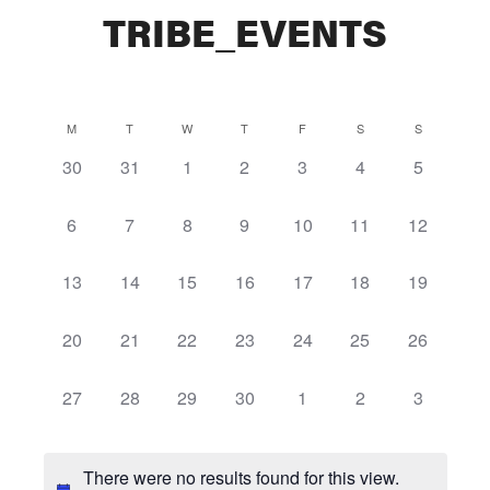
TRIBE_EVENTS
Calendar
M
T
W
T
F
S
S
0
0
0
0
0
0
0
30
31
1
2
3
4
5
of
events,
events,
events,
events,
events,
events,
events,
Events
0
0
0
0
0
0
0
6
7
8
9
10
11
12
events,
events,
events,
events,
events,
events,
events,
0
0
0
0
0
0
0
13
14
15
16
17
18
19
events,
events,
events,
events,
events,
events,
events,
0
0
0
0
0
0
0
20
21
22
23
24
25
26
events,
events,
events,
events,
events,
events,
events,
0
0
0
0
0
0
0
27
28
29
30
1
2
3
events,
events,
events,
events,
events,
events,
events,
There were no results found for this view.