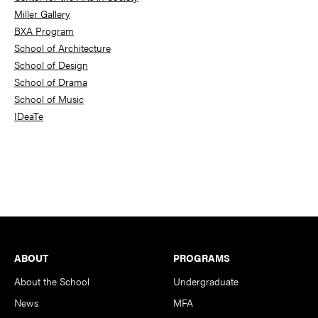
Miller Gallery
BXA Program
School of Architecture
School of Design
School of Drama
School of Music
IDeaTe
Footer
ABOUT
PROGRAMS
About the School
Undergraduate
News
MFA