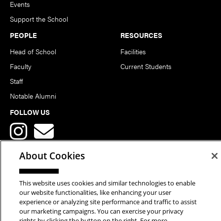
Events
Support the School
PEOPLE
RESOURCES
Head of School
Facilities
Faculty
Current Students
Staff
Notable Alumni
FOLLOW US
About Cookies
This website uses cookies and similar technologies to enable
Copyright © 2026 School of Art | Carnegie Mellon University. All
our website functionalities, like enhancing your user
experience or analyzing site performance and traffic to assist
Rights Reserved.
Statement of Assurance
Legal Info
our marketing campaigns. You can exercise your privacy
rights by clicking the button on the right. For more