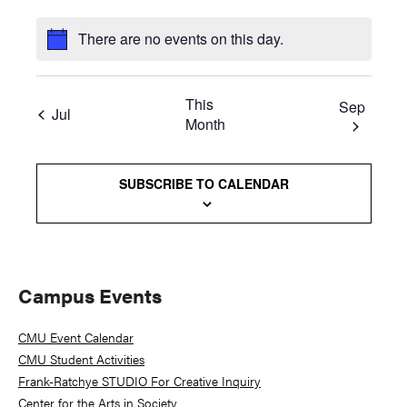
There are no events on this day.
This
Sep
Jul
Month
SUBSCRIBE TO CALENDAR
Primary
Campus Events
Sidebar
CMU Event Calendar
CMU Student Activities
Frank-Ratchye STUDIO For Creative Inquiry
Center for the Arts in Society