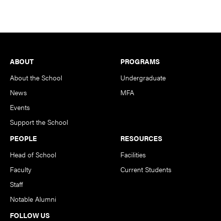
Footer
ABOUT
PROGRAMS
About the School
Undergraduate
News
MFA
Events
Support the School
PEOPLE
RESOURCES
Head of School
Facilities
Faculty
Current Students
Staff
Notable Alumni
FOLLOW US