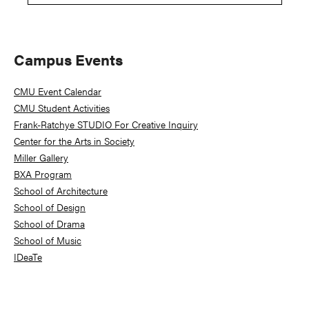
Primary
Campus Events
Sidebar
CMU Event Calendar
CMU Student Activities
Frank-Ratchye STUDIO For Creative Inquiry
Center for the Arts in Society
Miller Gallery
BXA Program
School of Architecture
School of Design
School of Drama
School of Music
IDeaTe