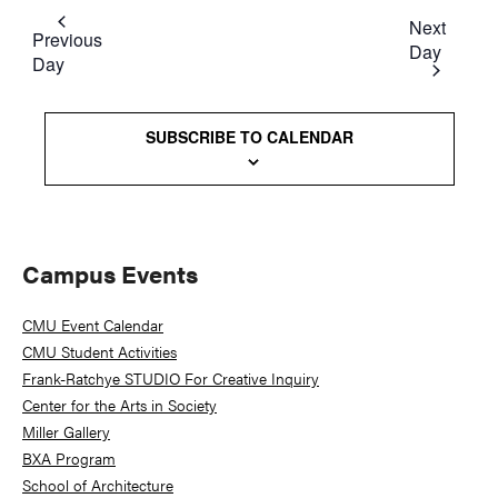
Next
Previous
Day
Day
SUBSCRIBE TO CALENDAR
Primary
Campus Events
Sidebar
CMU Event Calendar
CMU Student Activities
Frank-Ratchye STUDIO For Creative Inquiry
Center for the Arts in Society
Miller Gallery
BXA Program
School of Architecture