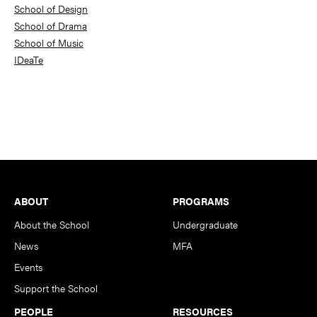
School of Design
School of Drama
School of Music
IDeaTe
Footer
ABOUT
PROGRAMS
About the School
Undergraduate
News
MFA
Events
Support the School
PEOPLE
RESOURCES