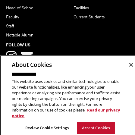
Head of School
Facilities
Faculty
Current Students
Staff
Notable Alumni
FOLLOW US
About Cookies
This website uses cookies and similar technologies to enable
our website functionalities, like enhancing your user
Copyright © 2026 School of Art | Carnegie Mellon University. All
experience or analyzing site performance and traffic to assist
our marketing campaigns. You can exercise your privacy
Rights Reserved.
Statement of Assurance
Legal Info
rights by clicking the button on the right. For more
information on our use of cookies please
Read our privacy
notice
Review Cookie Settings
Accept Cookies