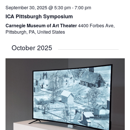
September 30, 2025 @ 5:30 pm
-
7:00 pm
ICA Pittsburgh Symposium
Carnegie Museum of Art Theater
4400 Forbes Ave,
Pittsburgh, PA, United States
October 2025