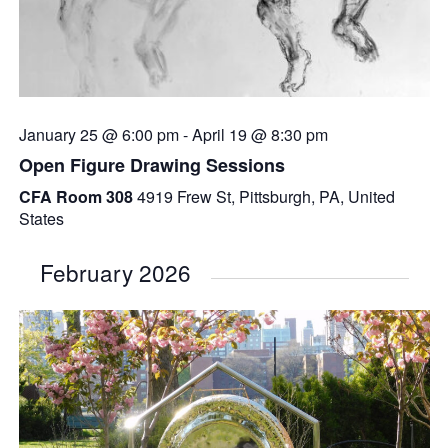
January 25 @ 6:00 pm
-
April 19 @ 8:30 pm
Open Figure Drawing Sessions
CFA Room 308
4919 Frew St, Pittsburgh, PA, United
States
February 2026