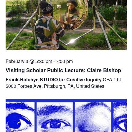
February 3 @ 5:30 pm
-
7:00 pm
Visiting Scholar Public Lecture: Claire Bishop
Frank-Ratchye STUDIO for Creative Inquiry
CFA 111,
5000 Forbes Ave, Pittsburgh, PA, United States