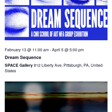
February 13 @ 11:00 am
-
April 5 @ 5:00 pm
Dream Sequence
SPACE Gallery
812 Liberty Ave, Pittsburgh, PA, United
States