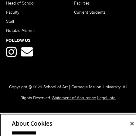
Head of School
Facilities
Faculty
Current Students
Staff
Notable Alumni
FOLLOW US
Copyright © 2026 School of Art | Carnegie Mellon University. All
Rights Reserved.
Statement of Assurance
Legal Info
About Cookies