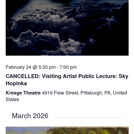
February 24 @ 5:30 pm
-
7:00 pm
CANCELLED: Visiting Artist Public Lecture: Sky
Hopinka
Kresge Theatre
4919 Frew Street, Pittsburgh, PA, United
States
March 2026