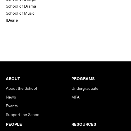
School of Drama
School of Music
IDeaTe
Footer
ABOUT
PROGRAMS
About the School
Undergraduate
News
MFA
Events
Support the School
PEOPLE
RESOURCES