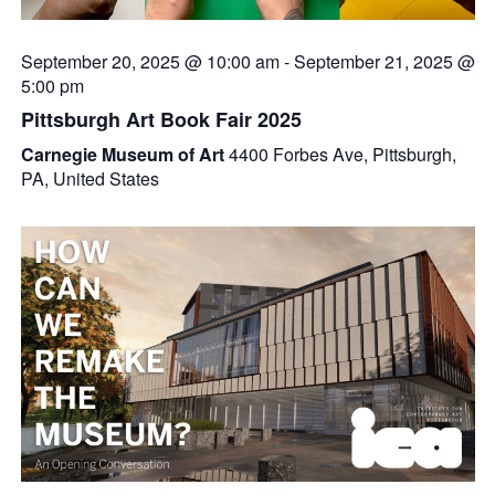
September 20, 2025 @ 10:00 am
-
September 21, 2025 @
5:00 pm
Pittsburgh Art Book Fair 2025
Carnegie Museum of Art
4400 Forbes Ave, Pittsburgh,
PA, United States