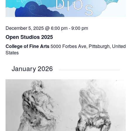
December 5, 2025 @ 6:00 pm
-
9:00 pm
Open Studios 2025
College of Fine Arts
5000 Forbes Ave, Pittsburgh, United
States
January 2026