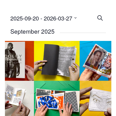
2025-09-20
 - 
2026-03-27
Events
SEARCH
Select
Searc
September 2025
date.
and
Views
Naviga