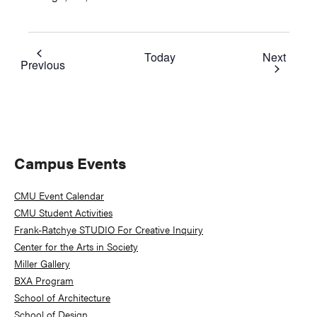
Event
Today
Next
Events
Previous
Primary
Campus Events
Sidebar
CMU Event Calendar
CMU Student Activities
Frank-Ratchye STUDIO For Creative Inquiry
Center for the Arts in Society
Miller Gallery
BXA Program
School of Architecture
School of Design