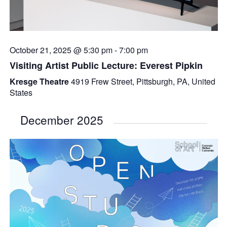
October 21, 2025 @ 5:30 pm
-
7:00 pm
Visiting Artist Public Lecture: Everest Pipkin
Kresge Theatre
4919 Frew Street, Pittsburgh, PA, United
States
December 2025