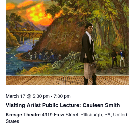
March 17 @ 5:30 pm
-
7:00 pm
Visiting Artist Public Lecture: Cauleen Smith
Kresge Theatre
4919 Frew Street, Pittsburgh, PA, United
States