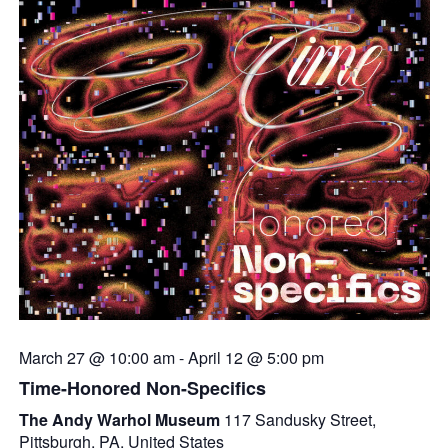
March 27 @ 10:00 am
-
April 12 @ 5:00 pm
Time-Honored Non-Specifics
The Andy Warhol Museum
117 Sandusky Street,
Pittsburgh, PA, United States