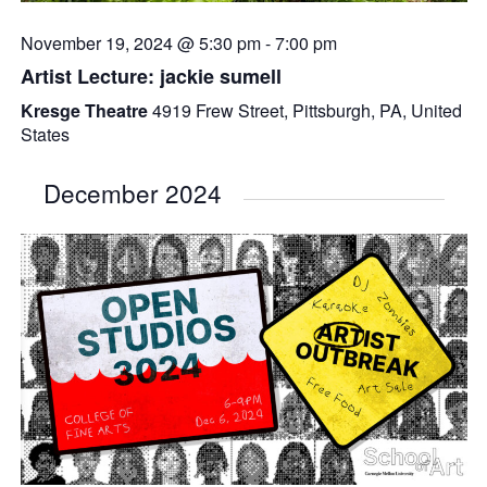
November 19, 2024 @ 5:30 pm
-
7:00 pm
Artist Lecture: jackie sumell
Kresge Theatre
4919 Frew Street, Pittsburgh, PA, United
States
December 2024