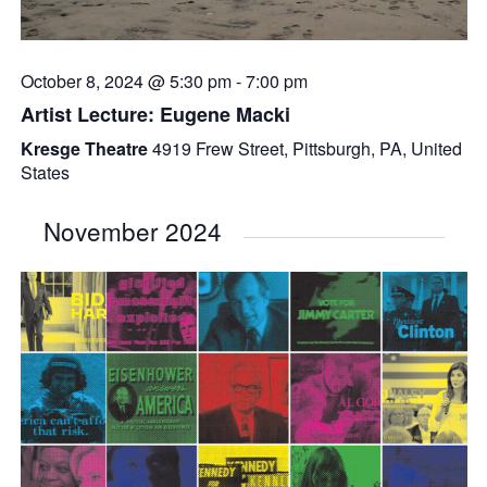
October 8, 2024 @ 5:30 pm
-
7:00 pm
Artist Lecture: Eugene Macki
Kresge Theatre
4919 Frew Street, Pittsburgh, PA, United
States
November 2024