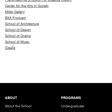
Center for the Arts in Society
Miller Gallery
BXA Program
School of Architecture
School of Design
School of Drama
School of Music
IDeaTe
Footer
ABOUT
PROGRAMS
About the School
Undergraduate