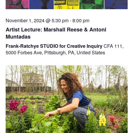
November 1, 2024 @ 5:30 pm
-
8:00 pm
Artist Lecture: Marshall Reese & Antoni
Muntadas
Frank-Ratchye STUDIO for Creative Inquiry
CFA 111,
5000 Forbes Ave, Pittsburgh, PA, United States