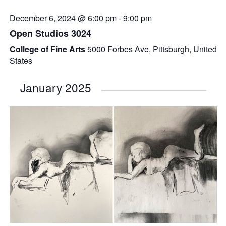
December 6, 2024 @ 6:00 pm
-
9:00 pm
Open Studios 3024
College of Fine Arts
5000 Forbes Ave, Pittsburgh, United
States
January 2025