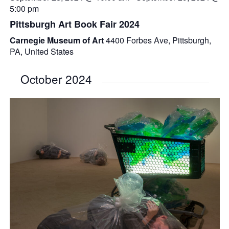
5:00 pm
Pittsburgh Art Book Fair 2024
Carnegie Museum of Art
4400 Forbes Ave, Pittsburgh,
PA, United States
October 2024