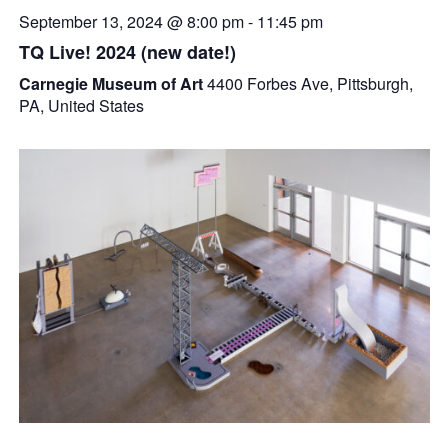
September 13, 2024 @ 8:00 pm
-
11:45 pm
TQ Live! 2024 (new date!)
Carnegie Museum of Art
4400 Forbes Ave, Pittsburgh,
PA, United States