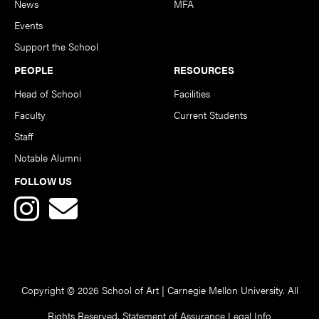
News
MFA
Events
Support the School
PEOPLE
RESOURCES
Head of School
Facilities
Faculty
Current Students
Staff
Notable Alumni
FOLLOW US
Copyright © 2026 School of Art | Carnegie Mellon University. All
Rights Reserved.
Statement of Assurance
Legal Info