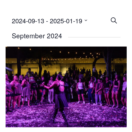
2024-09-13
 - 
2025-01-19
Events
SEARCH
Select
Searc
September 2024
date.
and
Views
Naviga