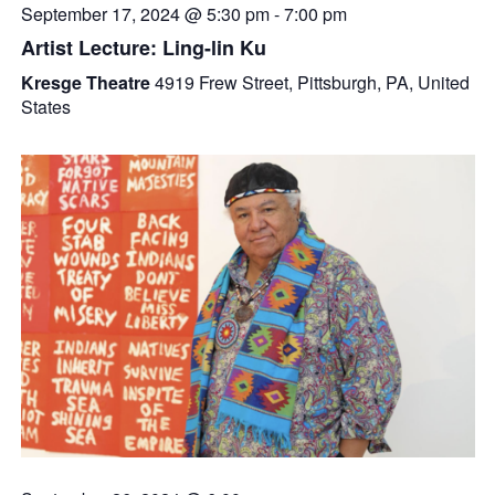
September 17, 2024 @ 5:30 pm
-
7:00 pm
Artist Lecture: Ling-lin Ku
Kresge Theatre
4919 Frew Street, Pittsburgh, PA, United
States