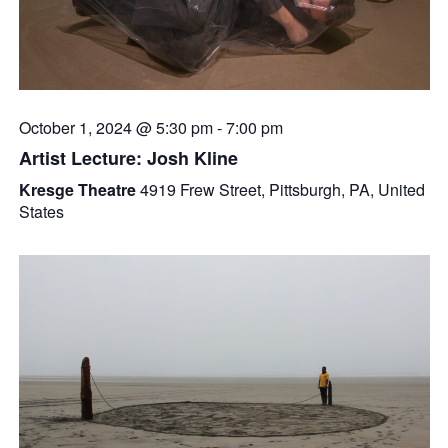
October 1, 2024 @ 5:30 pm
-
7:00 pm
Artist Lecture: Josh Kline
Kresge Theatre
4919 Frew Street, Pittsburgh, PA, United
States