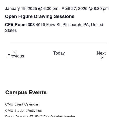
January 19, 2025 @ 6:00 pm
-
April 27, 2025 @ 8:30 pm
Open Figure Drawing Sessions
CFA Room 308
4919 Frew St, Pittsburgh, PA, United
States
Event
Today
Next
Events
Previous
Primary
Campus Events
Sidebar
CMU Event Calendar
CMU Student Activities
Frank-Ratchye STUDIO For Creative Inquiry