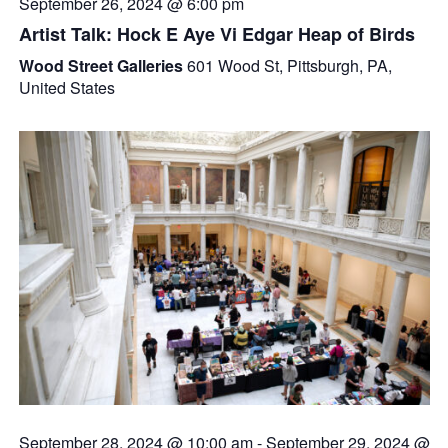
September 26, 2024 @ 6:00 pm
Artist Talk: Hock E Aye Vi Edgar Heap of Birds
Wood Street Galleries
601 Wood St, Pittsburgh, PA,
United States
September 28, 2024 @ 10:00 am
-
September 29, 2024 @