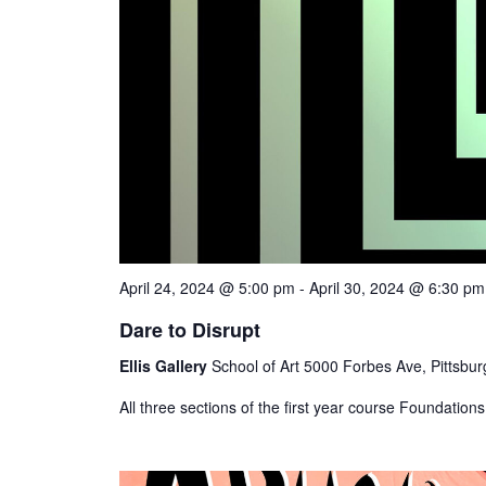
April 24, 2024 @ 5:00 pm
-
April 30, 2024 @ 6:30 pm
Dare to Disrupt
Ellis Gallery
School of Art 5000 Forbes Ave, Pittsbur
All three sections of the first year course Foundations