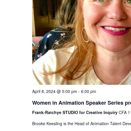
April 8, 2024 @ 5:00 pm
-
6:00 pm
Women in Animation Speaker Series pr
Frank-Ratchye STUDIO for Creative Inquiry
CFA 11
Brooke Keesling is the Head of Animation Talent Dev