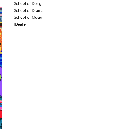
School of Design
School of Drama
School of Music
IDeaTe