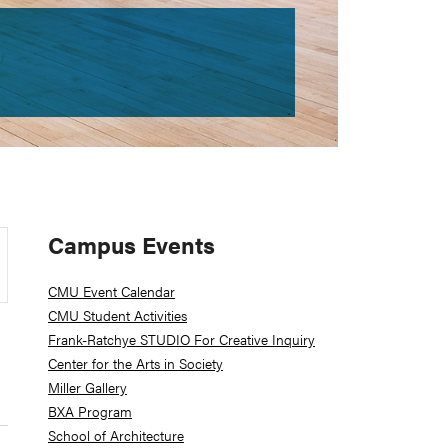
Primary
Campus Events
Sidebar
CMU Event Calendar
CMU Student Activities
Frank-Ratchye STUDIO For Creative Inquiry
Center for the Arts in Society
Miller Gallery
BXA Program
School of Architecture