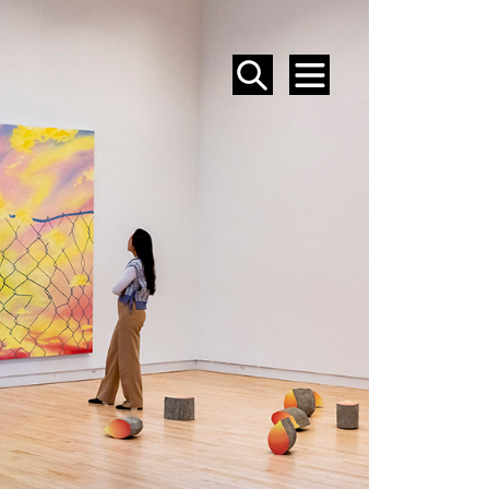
SEARCH
MENU
EVENTS