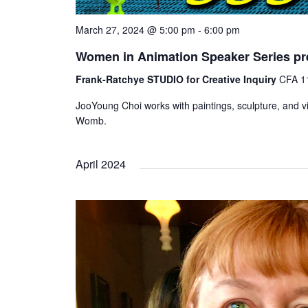
March 27, 2024 @ 5:00 pm
-
6:00 pm
Women in Animation Speaker Series pr
Frank-Ratchye STUDIO for Creative Inquiry
CFA 11
JooYoung Choi works with paintings, sculpture, and vi
Womb.
April 2024