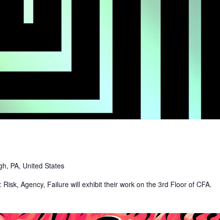
gh, PA, United States
: Risk, Agency, Failure will exhibit their work on the 3rd Floor of CFA.