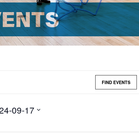
VENTS
FIND EVENTS
24-09-17