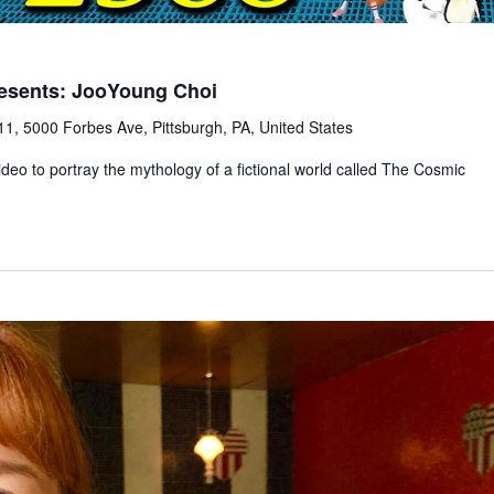
esents: JooYoung Choi
1, 5000 Forbes Ave, Pittsburgh, PA, United States
deo to portray the mythology of a fictional world called The Cosmic