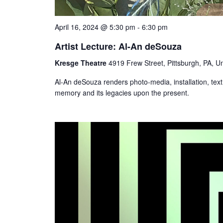
April 16, 2024 @ 5:30 pm
-
6:30 pm
Artist Lecture: Al-An deSouza
Kresge Theatre
4919 Frew Street, Pittsburgh, PA, Un
Al-An deSouza renders photo-media, installation, tex
memory and its legacies upon the present.