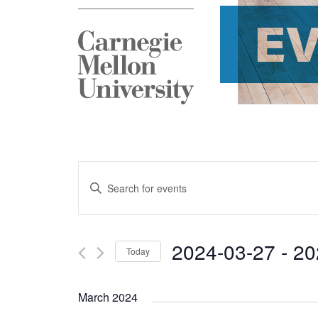
E
Events
Enter
Search
Keyword.
and
Search
2024-03-27
 - 
20
Today
Views
for
Select
Navigation
Events
March 2024
date.
by