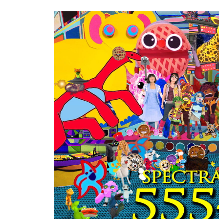
Keyword.