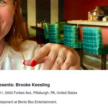
esents: Brooke Keesling
1, 5000 Forbes Ave, Pittsburgh, PA, United States
elopment at Bento Box Entertainment.