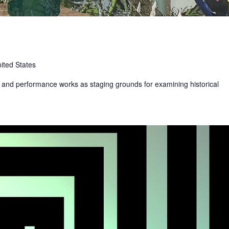
ited States
t and performance works as staging grounds for examining historical