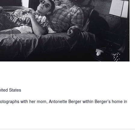
ited States
hotographs with her mom, Antonette Berger within Berger’s home in