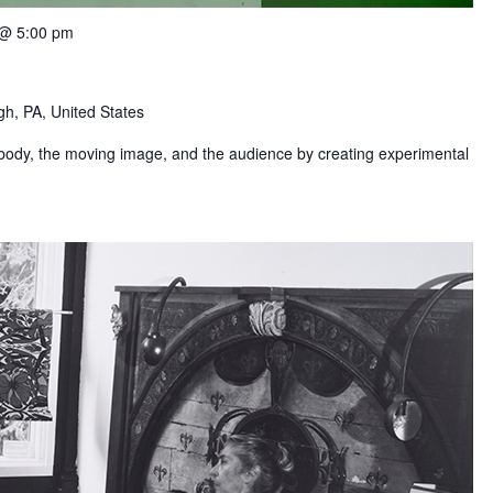
 @ 5:00 pm
gh, PA, United States
 body, the moving image, and the audience by creating experimental