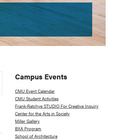
Primary
Campus Events
Sidebar
CMU Event Calendar
CMU Student Activities
Frank-Ratchye STUDIO For Creative Inquiry
Center for the Arts in Society
Miller Gallery
BXA Program
School of Architecture