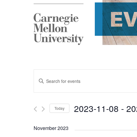
E
Events
Enter
Search
Keyword.
and
Search
2023-11-08
 - 
20
Today
Views
for
Select
Navigation
Events
November 2023
date.
by