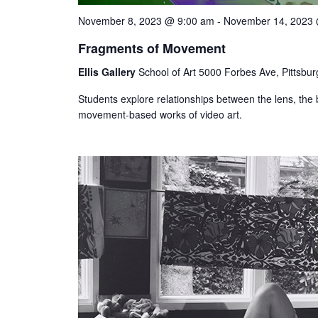
November 8, 2023 @ 9:00 am
-
November 14, 2023
Fragments of Movement
Ellis Gallery
School of Art 5000 Forbes Ave, Pittsbur
Students explore relationships between the lens, the
movement-based works of video art.