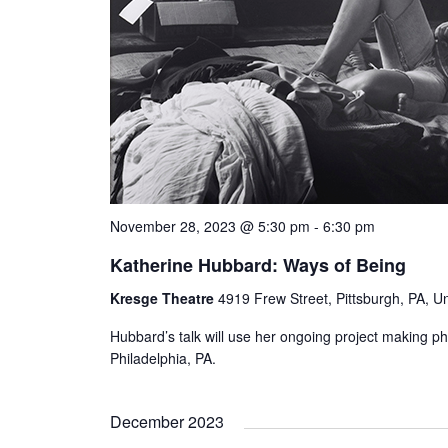
November 28, 2023 @ 5:30 pm
-
6:30 pm
Katherine Hubbard: Ways of Being
Kresge Theatre
4919 Frew Street, Pittsburgh, PA, Un
Hubbard’s talk will use her ongoing project making p
Philadelphia, PA.
December 2023