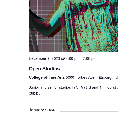
December 9, 2023 @ 4:00 pm
-
7:00 pm
Open Studios
College of Fine Arts
5000 Forbes Ave, Pittsburgh, U
Junior and senior studios in CFA (3rd and 4th floors) a
public.
January 2024