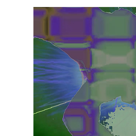
Keyword.