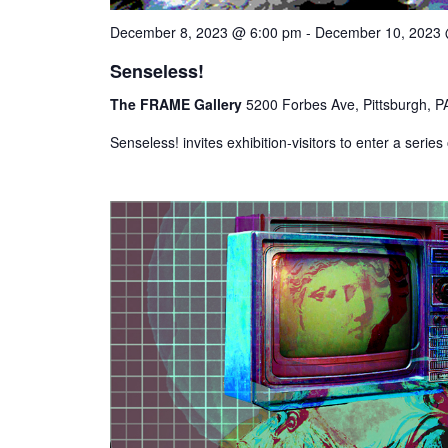
December 8, 2023 @ 6:00 pm
-
December 10, 2023
Senseless!
The FRAME Gallery
5200 Forbes Ave, Pittsburgh, PA
Senseless! invites exhibition-visitors to enter a serie