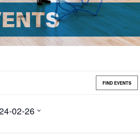
VENTS
FIND EVENTS
24-02-26