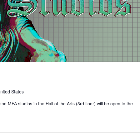
nited States
nd MFA studios in the Hall of the Arts (3rd floor) will be open to the