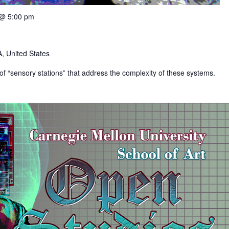
 @ 5:00 pm
, United States
s of “sensory stations” that address the complexity of these systems.