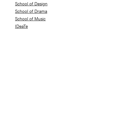
School of Design
School of Drama
School of Music
IDeaTe