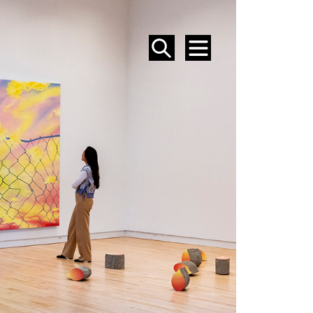
SEARCH
MENU
EVENTS