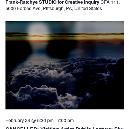
Frank-Ratchye STUDIO for Creative Inquiry
CFA 111,
5000 Forbes Ave, Pittsburgh, PA, United States
February 24 @ 5:30 pm
-
7:00 pm
CANCELLED: Visiting Artist Public Lecture: Sky