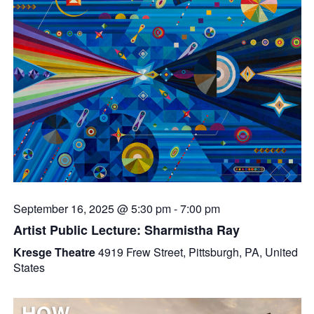
September 16, 2025 @ 5:30 pm
-
7:00 pm
Artist Public Lecture: Sharmistha Ray
Kresge Theatre
4919 Frew Street, Pittsburgh, PA, United
States