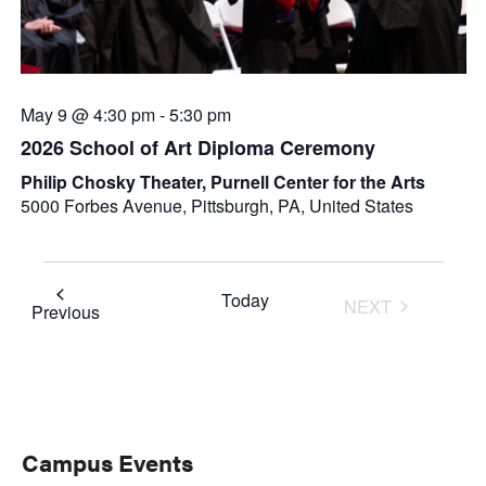
May 9 @ 4:30 pm
-
5:30 pm
2026 School of Art Diploma Ceremony
Philip Chosky Theater, Purnell Center for the Arts
5000 Forbes Avenue, Pittsburgh, PA, United States
Today
NEXT
Events
Previous
EVENTS
Primary
Campus Events