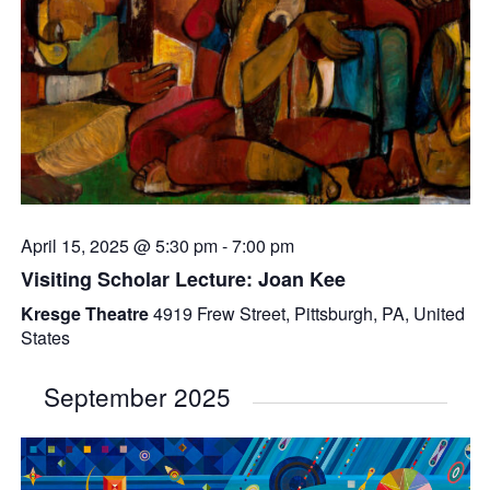
April 15, 2025 @ 5:30 pm
-
7:00 pm
Visiting Scholar Lecture: Joan Kee
Kresge Theatre
4919 Frew Street, Pittsburgh, PA, United
States
September 2025