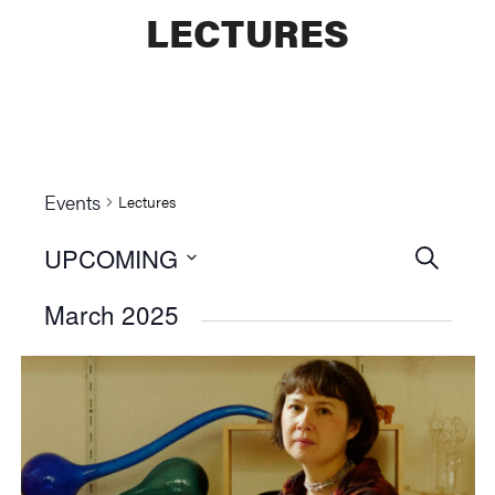
LECTURES
Events
Lectures
UPCOMING
Events
SEARCH
Select
Searc
March 2025
date.
and
Views
Naviga