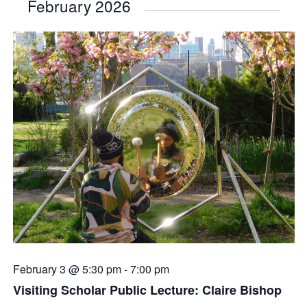
February 2026
February 3 @ 5:30 pm
-
7:00 pm
Visiting Scholar Public Lecture: Claire Bishop