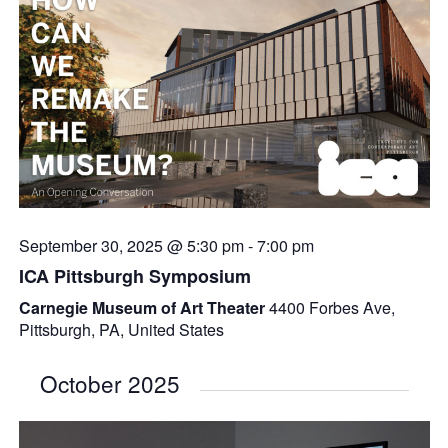
September 30, 2025 @ 5:30 pm
-
7:00 pm
ICA Pittsburgh Symposium
Carnegie Museum of Art Theater
4400 Forbes Ave,
Pittsburgh, PA, United States
October 2025