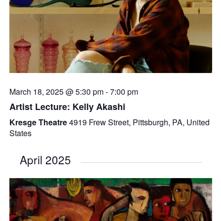
March 18, 2025 @ 5:30 pm
-
7:00 pm
Artist Lecture: Kelly Akashi
Kresge Theatre
4919 Frew Street, Pittsburgh, PA, United
States
April 2025