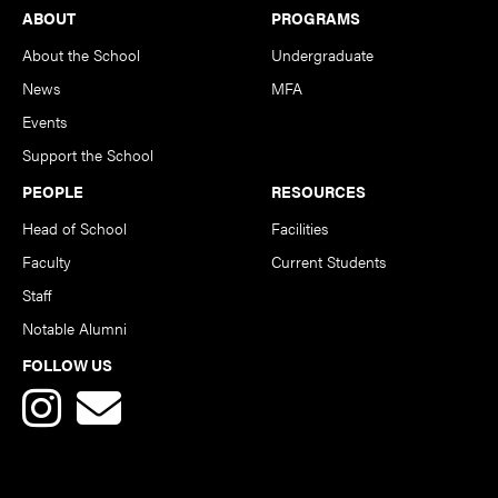
Footer
ABOUT
PROGRAMS
About the School
Undergraduate
News
MFA
Events
Support the School
PEOPLE
RESOURCES
Head of School
Facilities
Faculty
Current Students
Staff
Notable Alumni
FOLLOW US