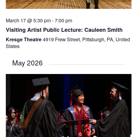
March 17 @ 5:30 pm
-
7:00 pm
Visiting Artist Public Lecture: Cauleen Smith
Kresge Theatre
4919 Frew Street, Pittsburgh, PA, United
States
May 2026