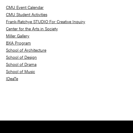
Sidebar
CMU Event Calendar
CMU Student Activities
Frank-Ratchye STUDIO For Creative Inquiry
Center for the Arts in Society
Miller Gallery
BXA Program
School of Architecture
School of Design
School of Drama
School of Music
IDeaTe