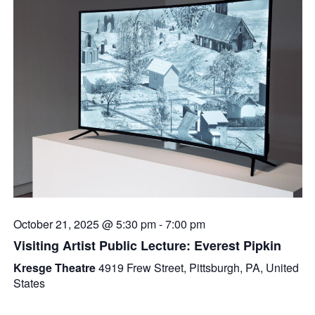
October 21, 2025 @ 5:30 pm
-
7:00 pm
Visiting Artist Public Lecture: Everest Pipkin
Kresge Theatre
4919 Frew Street, Pittsburgh, PA, United
States