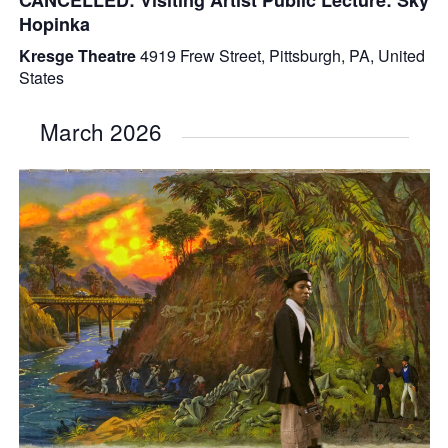
Hopinka
Kresge Theatre
4919 Frew Street, Pittsburgh, PA, United
States
March 2026