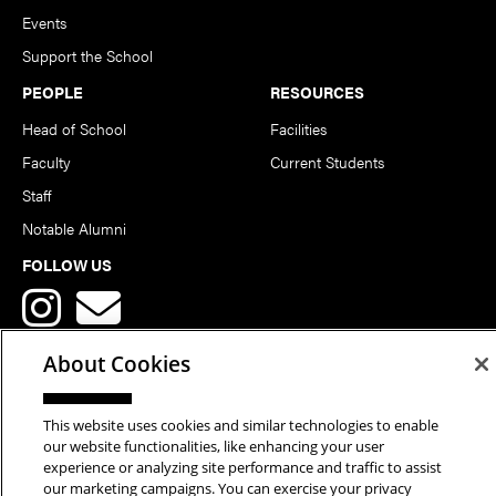
Events
Support the School
PEOPLE
RESOURCES
Head of School
Facilities
Faculty
Current Students
Staff
Notable Alumni
FOLLOW US
About Cookies
This website uses cookies and similar technologies to enable
Copyright © 2026 School of Art | Carnegie Mellon University. All
our website functionalities, like enhancing your user
experience or analyzing site performance and traffic to assist
Rights Reserved.
Statement of Assurance
Legal Info
our marketing campaigns. You can exercise your privacy