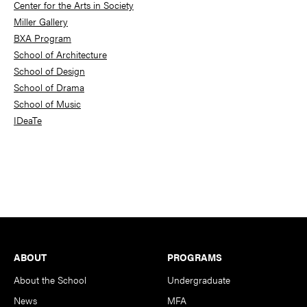
Center for the Arts in Society
Miller Gallery
BXA Program
School of Architecture
School of Design
School of Drama
School of Music
IDeaTe
Footer
ABOUT
PROGRAMS
About the School
Undergraduate
News
MFA