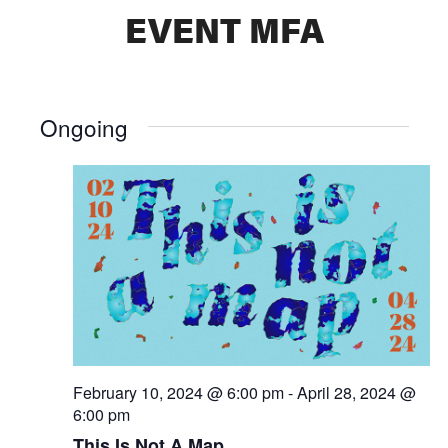
EVENT MFA
Ongoing
February 10, 2024 @ 6:00 pm
-
April 28, 2024 @
6:00 pm
This Is Not A Map