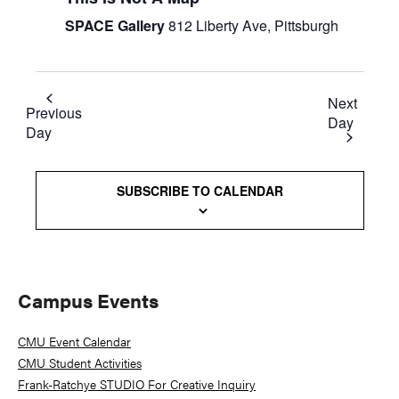
SPACE Gallery
812 Liberty Ave, Pittsburgh
Next
Previous
Day
Day
SUBSCRIBE TO CALENDAR
Primary
Campus Events
Sidebar
CMU Event Calendar
CMU Student Activities
Frank-Ratchye STUDIO For Creative Inquiry