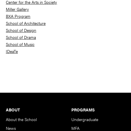
Center for the Arts in Society
Miller Gallery
BXA Program
School of Architecture
School of Design
School of Drama
School of Music
IDeaTe
Footer
ABOUT
PROGRAMS
About the School
Undergraduate
News
MFA