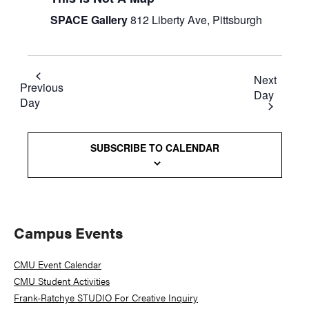
SPACE Gallery
812 Liberty Ave, Pittsburgh
Next
Previous
Day
Day
SUBSCRIBE TO CALENDAR
Primary
Campus Events
Sidebar
CMU Event Calendar
CMU Student Activities
Frank-Ratchye STUDIO For Creative Inquiry