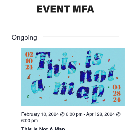
EVENT MFA
Ongoing
February 10, 2024 @ 6:00 pm
-
April 28, 2024 @
6:00 pm
This Is Not A Map