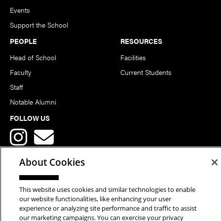
Events
Support the School
PEOPLE
RESOURCES
Head of School
Facilities
Faculty
Current Students
Staff
Notable Alumni
FOLLOW US
About Cookies
This website uses cookies and similar technologies to enable
Copyright © 2026 School of Art | Carnegie Mellon University. All
our website functionalities, like enhancing your user
experience or analyzing site performance and traffic to assist
Rights Reserved.
Statement of Assurance
Legal Info
our marketing campaigns. You can exercise your privacy