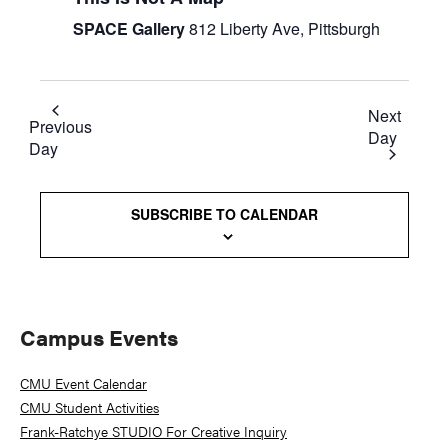
SPACE Gallery
812 Liberty Ave, Pittsburgh
Next
Previous
Day
Day
SUBSCRIBE TO CALENDAR
Primary
Campus Events
Sidebar
CMU Event Calendar
CMU Student Activities
Frank-Ratchye STUDIO For Creative Inquiry