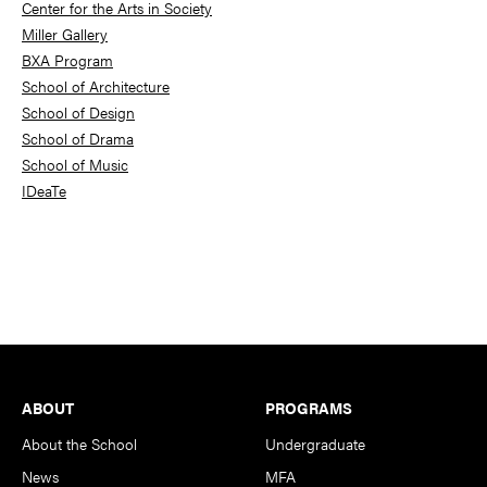
Center for the Arts in Society
Miller Gallery
BXA Program
School of Architecture
School of Design
School of Drama
School of Music
IDeaTe
Footer
ABOUT
PROGRAMS
About the School
Undergraduate
News
MFA