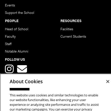
Events
Support the School
PEOPLE
RESOURCES
Head of School
Facilities
Faculty
Current Students
Staff
Notable Alumni
FOLLOW US
About Cookies
This website uses cookies and similar technologies to enable
Copyright © 2026 School of Art | Carnegie Mellon University. All
our website functionalities, like enhancing your user
experience or analyzing site performance and traffic to assist
Rights Reserved.
Statement of Assurance
Legal Info
our marketing campaigns. You can exercise your privacy