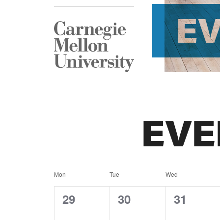
E
EVE
Calendar
Mon
Tue
Wed
of
0
0
0
29
30
31
events,
events,
events,
Events