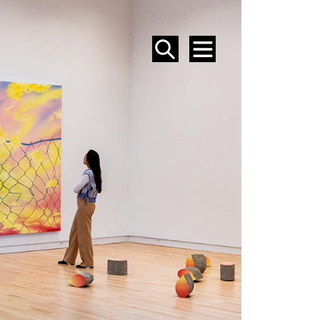
SEARCH
MENU
EVENTS