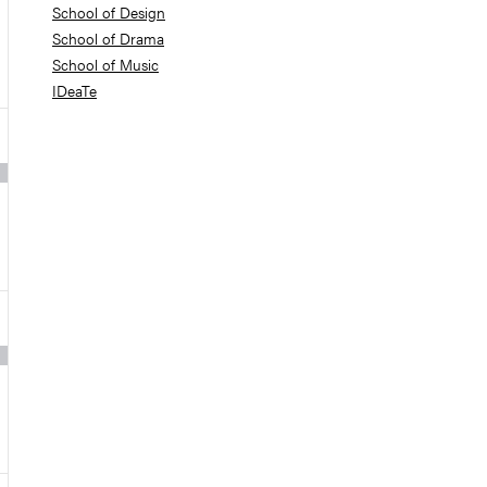
School of Design
School of Drama
School of Music
IDeaTe