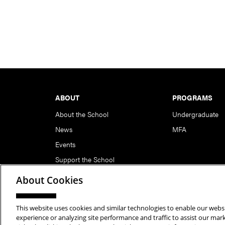
Footer
ABOUT
PROGRAMS
About the School
Undergraduate
News
MFA
Events
Support the School
About Cookies
This website uses cookies and similar technologies to enable our websi
Copyright © 2026 School of Art | Carnegie Mellon Unive
experience or analyzing site performance and traffic to assist our ma