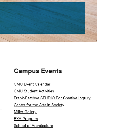
Primary
Campus Events
Sidebar
CMU Event Calendar
CMU Student Activities
Frank-Ratchye STUDIO For Creative Inquiry
Center for the Arts in Society
Miller Gallery
BXA Program
School of Architecture