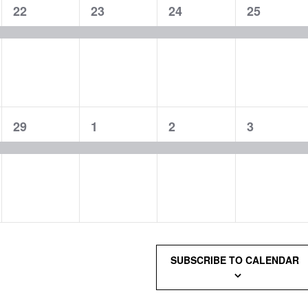
1
1
1
1
22
23
24
25
event,
event,
event,
event,
1
1
1
1
29
1
2
3
event,
event,
event,
event,
SUBSCRIBE TO CALENDAR