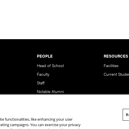
PEOPLE
RESOURCES
Head of School
Facilities
Faculty
Current Stude
Staff
Notable Alumni
R
te functionalities, like enhancing your user
rsity. All Rights Reserved.
Statement of Assurance
Legal Info
rketing campaigns. You can exercise your privacy