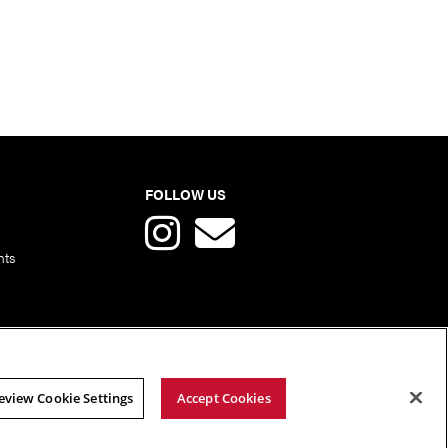
FOLLOW US
nts
eview Cookie Settings
Accept Cookies