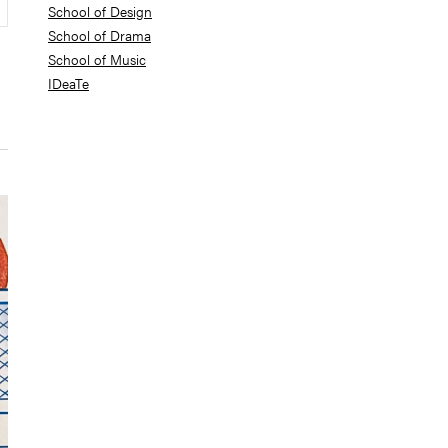
School of Design
School of Drama
School of Music
IDeaTe