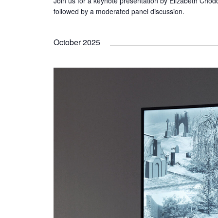
Join us for a keynote presentation by Elizabeth Chodo
followed by a moderated panel discussion.
October 2025