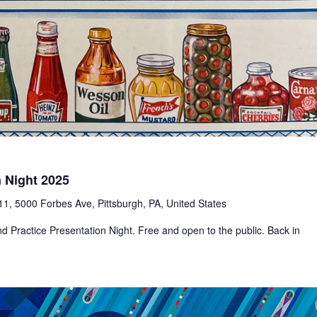
n Night 2025
1, 5000 Forbes Ave, Pittsburgh, PA, United States
d Practice Presentation Night. Free and open to the public. Back in