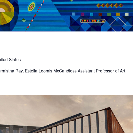
ited States
 Sharmistha Ray, Estella Loomis McCandless Assistant Professor of Art,