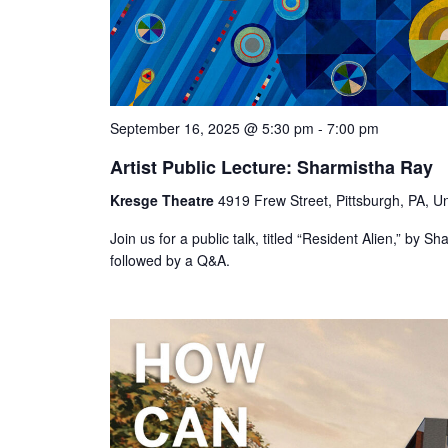
September 16, 2025 @ 5:30 pm
-
7:00 pm
Artist Public Lecture: Sharmistha Ray
Kresge Theatre
4919 Frew Street, Pittsburgh, PA, Un
Join us for a public talk, titled “Resident Alien,” by
followed by a Q&A.