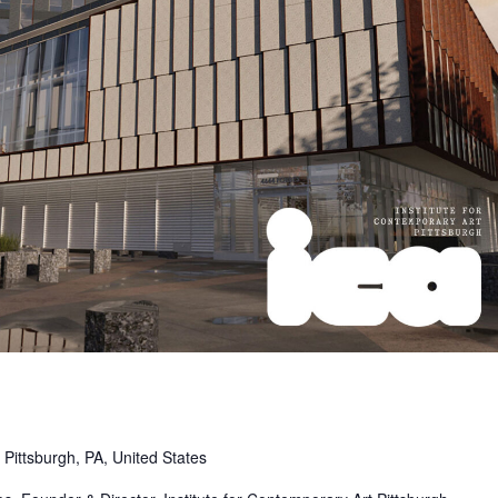
Pittsburgh, PA, United States