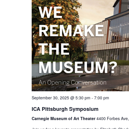
September 30, 2025 @ 5:30 pm
-
7:00 pm
ICA Pittsburgh Symposium
Carnegie Museum of Art Theater
4400 Forbes Ave, 