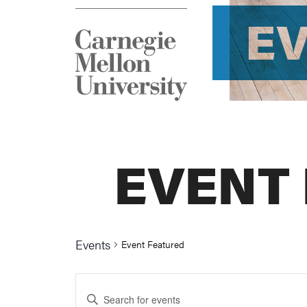
E
EVENT
Events
Event Featured
Events
Enter