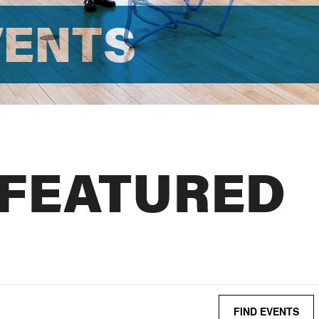
VENTS
 FEATURED
FIND EVENTS