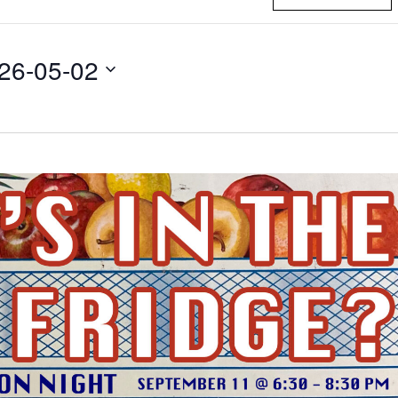
26-05-02