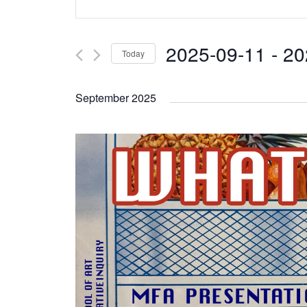
Search
Keyword.
and
Search
2025-09-11
 - 
20
Today
Views
for
Select
Navigation
Events
September 2025
date.
by
Keyword.