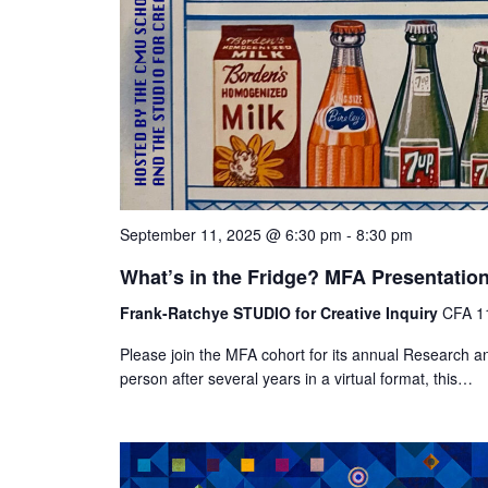
September 11, 2025 @ 6:30 pm
-
8:30 pm
What’s in the Fridge? MFA Presentatio
Frank-Ratchye STUDIO for Creative Inquiry
CFA 11
Please join the MFA cohort for its annual Research an
person after several years in a virtual format, this…