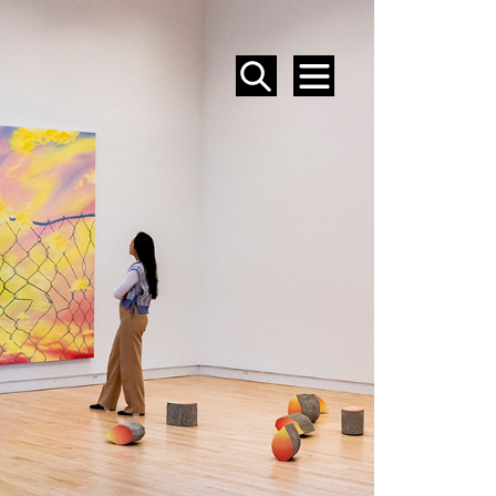
SEARCH
MENU
EVENTS