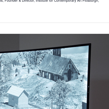
s, Founder & Director, Institute for Contemporary Art Pittsburgh,