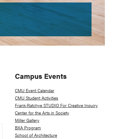
Primary
Campus Events
Sidebar
CMU Event Calendar
CMU Student Activities
Frank-Ratchye STUDIO For Creative Inquiry
Center for the Arts in Society
Miller Gallery
BXA Program
School of Architecture