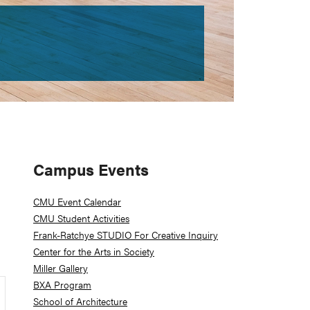
Primary
Campus Events
Sidebar
CMU Event Calendar
CMU Student Activities
Frank-Ratchye STUDIO For Creative Inquiry
Center for the Arts in Society
Miller Gallery
BXA Program
School of Architecture