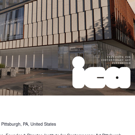
Pittsburgh, PA, United States