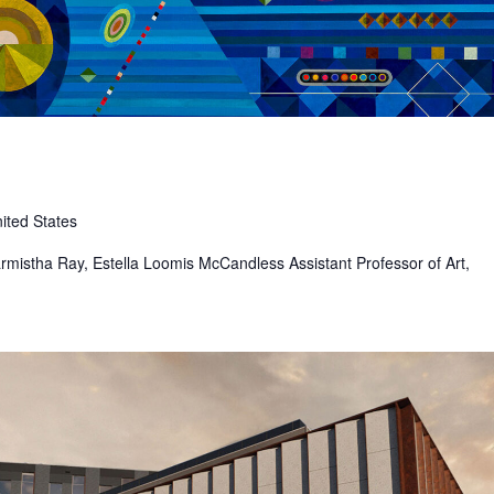
ited States
 Sharmistha Ray, Estella Loomis McCandless Assistant Professor of Art,