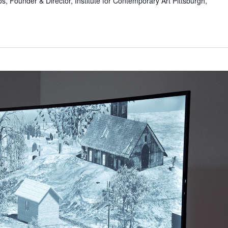
s, Founder & Director, Institute for Contemporary Art Pittsburgh,