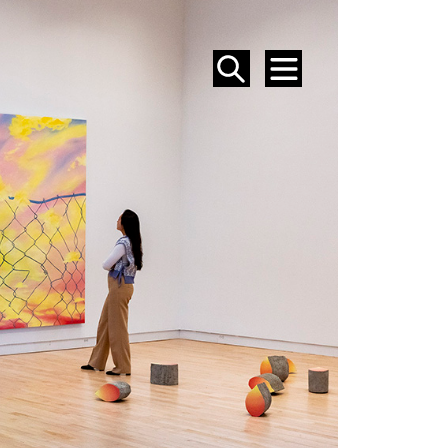
SEARCH
MENU
EVENTS