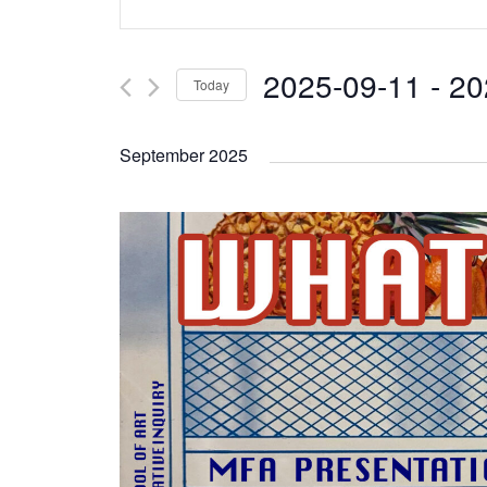
Search
Keyword.
and
Search
2025-09-11
 - 
20
Today
Views
for
Select
Navigation
Events
September 2025
date.
by
Keyword.