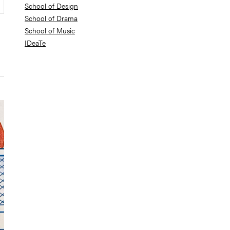
School of Design
School of Drama
School of Music
IDeaTe