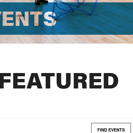
VENTS
 FEATURED
FIND EVENTS