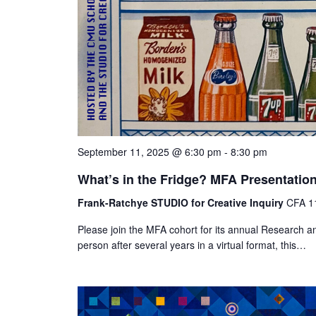
September 11, 2025 @ 6:30 pm
-
8:30 pm
What’s in the Fridge? MFA Presentatio
Frank-Ratchye STUDIO for Creative Inquiry
CFA 11
Please join the MFA cohort for its annual Research an
person after several years in a virtual format, this…