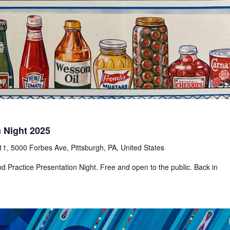
n Night 2025
1, 5000 Forbes Ave, Pittsburgh, PA, United States
d Practice Presentation Night. Free and open to the public. Back in