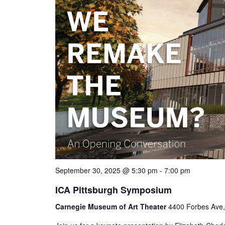
September 30, 2025 @ 5:30 pm
-
7:00 pm
ICA Pittsburgh Symposium
Carnegie Museum of Art Theater
4400 Forbes Ave, 