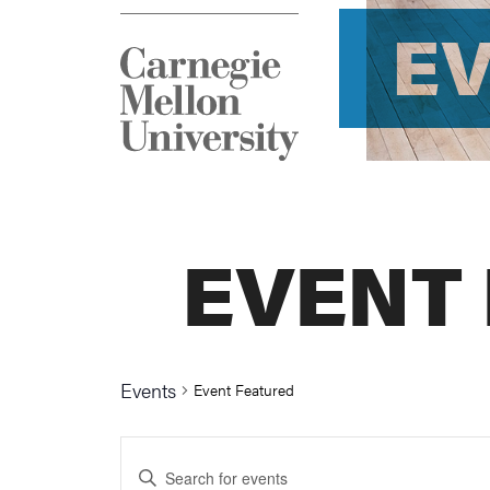
E
EVENT
Events
Event Featured
Events
Enter