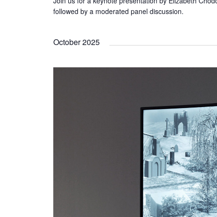
Join us for a keynote presentation by Elizabeth Chodo
followed by a moderated panel discussion.
October 2025