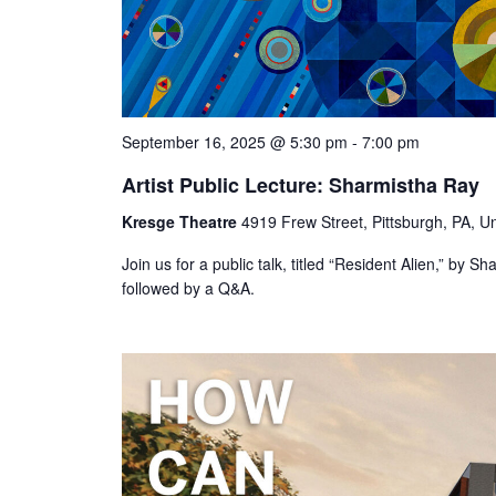
September 16, 2025 @ 5:30 pm
-
7:00 pm
Artist Public Lecture: Sharmistha Ray
Kresge Theatre
4919 Frew Street, Pittsburgh, PA, Un
Join us for a public talk, titled “Resident Alien,” by
followed by a Q&A.