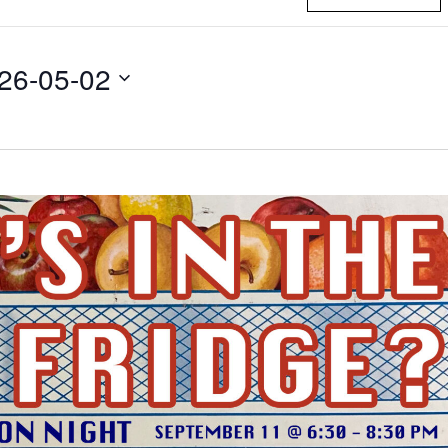
26-05-02