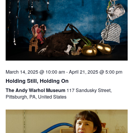
March 14, 2025 @ 10:00 am
-
April 21, 2025 @ 5:00 pm
Holding Still, Holding On
The Andy Warhol Museum
117 Sandusky Street,
Pittsburgh, PA, United States