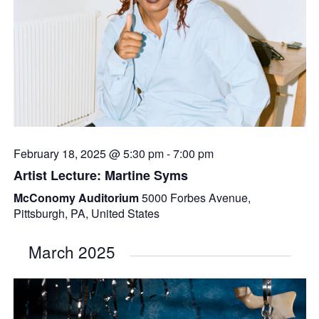
February 18, 2025 @ 5:30 pm
-
7:00 pm
Artist Lecture: Martine Syms
McConomy Auditorium
5000 Forbes Avenue,
Pittsburgh, PA, United States
March 2025