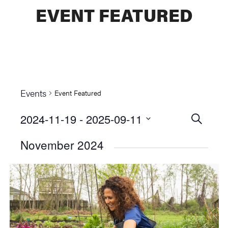
EVENT FEATURED
Events
Event Featured
2024-11-19
 - 
2025-09-11
Events
SEARCH
Select
Searc
November 2024
date.
and
Views
Naviga