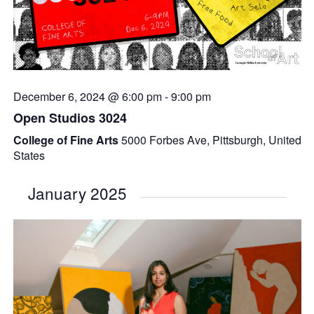
December 6, 2024 @ 6:00 pm
-
9:00 pm
Open Studios 3024
College of Fine Arts
5000 Forbes Ave, Pittsburgh, United
States
January 2025