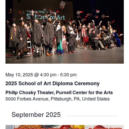
May 10, 2025 @ 4:30 pm
-
5:30 pm
2025 School of Art Diploma Ceremony
Philip Chosky Theater, Purnell Center for the Arts
5000 Forbes Avenue, Pittsburgh, PA, United States
September 2025