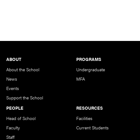
Footer
ABOUT
PROGRAMS
About the School
Undergraduate
News
MFA
Events
Support the School
PEOPLE
RESOURCES
Head of School
Facilities
Faculty
Current Students
Staff