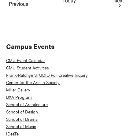
Event
Today
Next
Events
Previous
Primary
Campus Events
Sidebar
CMU Event Calendar
CMU Student Activities
Frank-Ratchye STUDIO For Creative Inquiry
Center for the Arts in Society
Miller Gallery
BXA Program
School of Architecture
School of Design
School of Drama
School of Music
IDeaTe