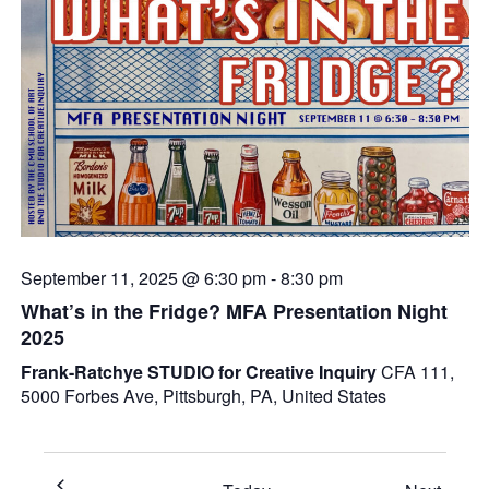
September 11, 2025 @ 6:30 pm
-
8:30 pm
What’s in the Fridge? MFA Presentation Night
2025
Frank-Ratchye STUDIO for Creative Inquiry
CFA 111,
5000 Forbes Ave, Pittsburgh, PA, United States