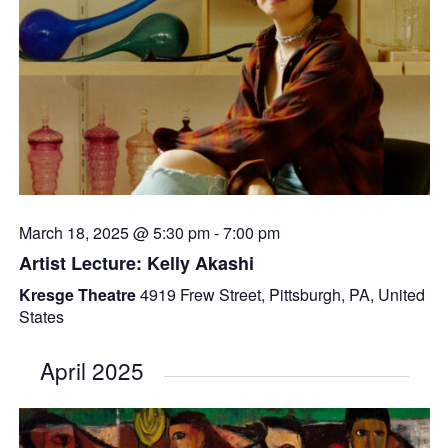
March 18, 2025 @ 5:30 pm
-
7:00 pm
Artist Lecture: Kelly Akashi
Kresge Theatre
4919 Frew Street, Pittsburgh, PA, United
States
April 2025