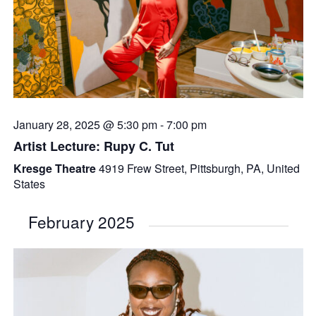
January 28, 2025 @ 5:30 pm
-
7:00 pm
Artist Lecture: Rupy C. Tut
Kresge Theatre
4919 Frew Street, Pittsburgh, PA, United
States
February 2025