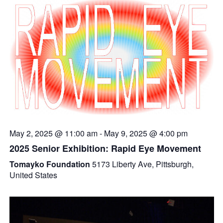
May 2, 2025 @ 11:00 am
-
May 9, 2025 @ 4:00 pm
2025 Senior Exhibition: Rapid Eye Movement
Tomayko Foundation
5173 Liberty Ave, Pittsburgh,
United States