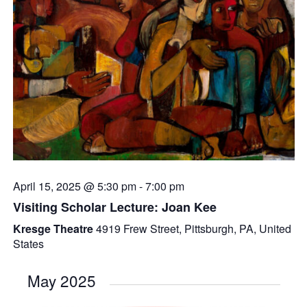
April 15, 2025 @ 5:30 pm
-
7:00 pm
Visiting Scholar Lecture: Joan Kee
Kresge Theatre
4919 Frew Street, Pittsburgh, PA, United
States
May 2025