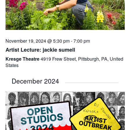
November 19, 2024 @ 5:30 pm
-
7:00 pm
Artist Lecture: jackie sumell
Kresge Theatre
4919 Frew Street, Pittsburgh, PA, United
States
December 2024