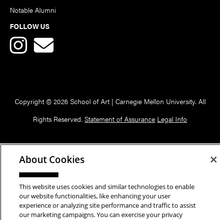
Notable Alumni
FOLLOW US
Copyright © 2026 School of Art | Carnegie Mellon University. All
Rights Reserved.
Statement of Assurance
Legal Info
About Cookies
This website uses cookies and similar technologies to enable
our website functionalities, like enhancing your user
experience or analyzing site performance and traffic to assist
our marketing campaigns. You can exercise your privacy