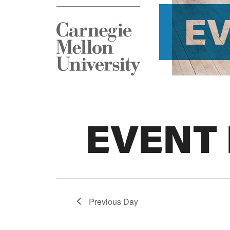
E
EVENT
Previous Day