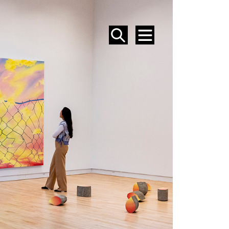
SEARCH
MENU
EVENTS