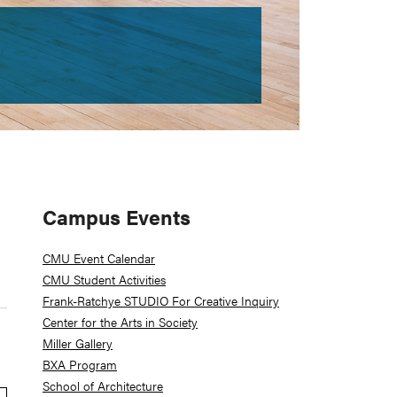
Primary
Campus Events
Sidebar
CMU Event Calendar
CMU Student Activities
Frank-Ratchye STUDIO For Creative Inquiry
Center for the Arts in Society
Miller Gallery
BXA Program
School of Architecture