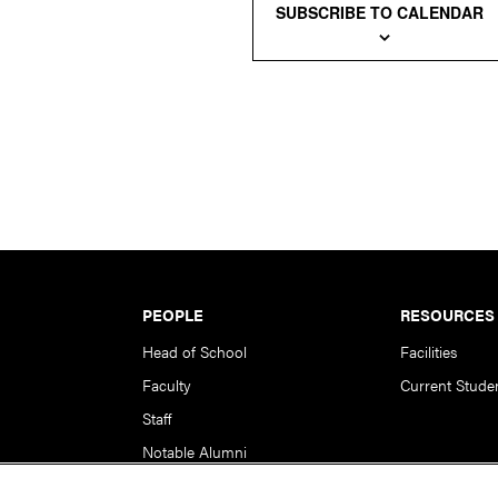
SUBSCRIBE TO CALENDAR
PEOPLE
RESOURCES
Head of School
Facilities
Faculty
Current Stude
Staff
Notable Alumni