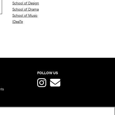
School of Design
School of Drama
School of Music
IDeaTe
FOLLOW US
nts