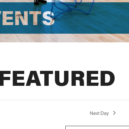
VENTS
 FEATURED
Next Day