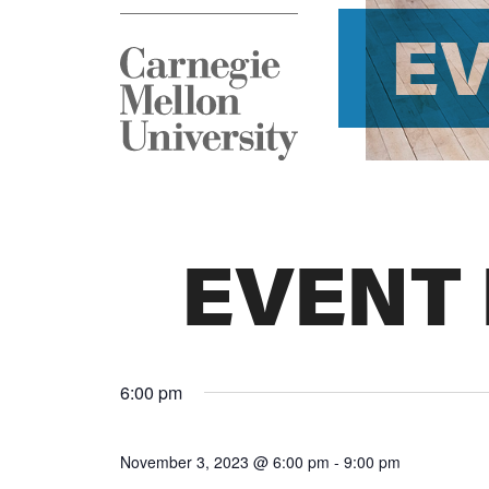
E
EVENT
6:00 pm
November 3, 2023 @ 6:00 pm
-
9:00 pm