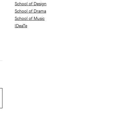
School of Design
School of Drama
School of Music
IDeaTe