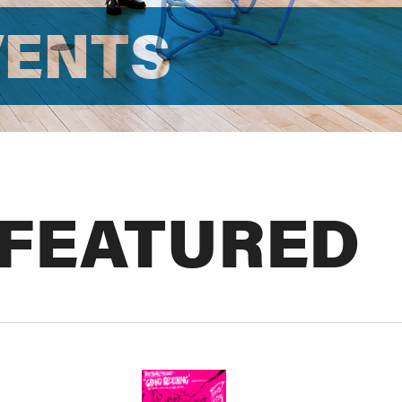
VENTS
 FEATURED