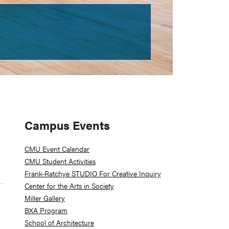
Primary
Campus Events
Sidebar
CMU Event Calendar
CMU Student Activities
Frank-Ratchye STUDIO For Creative Inquiry
Center for the Arts in Society
Miller Gallery
BXA Program
School of Architecture