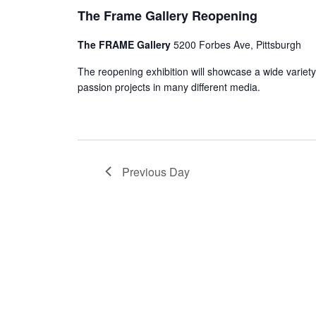
The Frame Gallery Reopening
The FRAME Gallery
5200 Forbes Ave, Pittsburgh
The reopening exhibition will showcase a wide variety
passion projects in many different media.
Previous Day