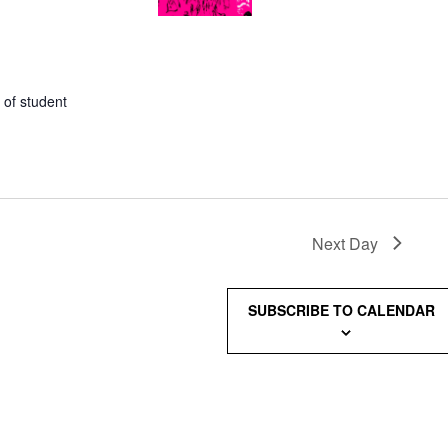
 of student
Next Day
SUBSCRIBE TO CALENDAR