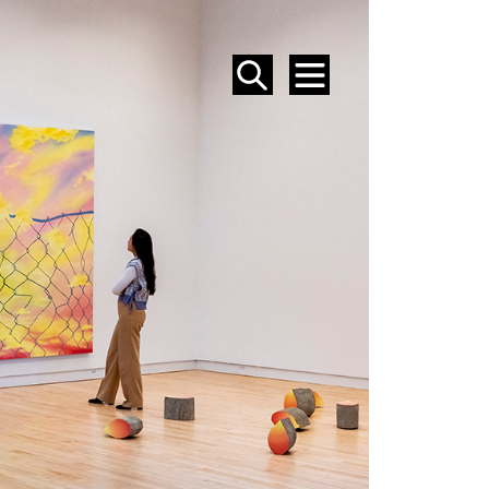
SEARCH
MENU
EVENTS