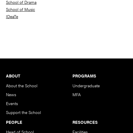
School of Drama
School of Music
IDeaTe
Footer
ABOUT
PROGRAMS
About the School
Undergraduate
News
MFA
Events
Support the School
PEOPLE
RESOURCES
Head of School
Facilities