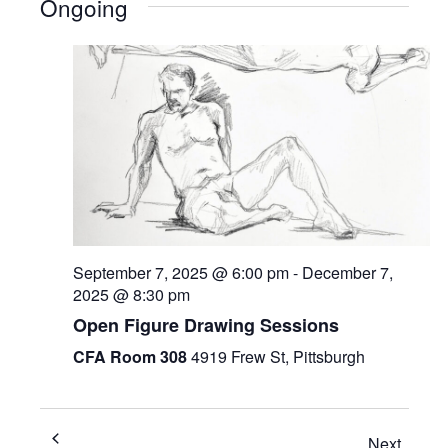
Ongoing
September 7, 2025 @ 6:00 pm
-
December 7,
2025 @ 8:30 pm
Open Figure Drawing Sessions
CFA Room 308
4919 Frew St, Pittsburgh
Next