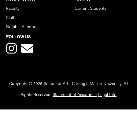
Faculty
Current Students
Staff
Notable Alumni
FOLLOW US
Copyright © 2026 School of Art | Carnegie Mellon University. All
Rights Reserved.
Statement of Assurance
Legal Info