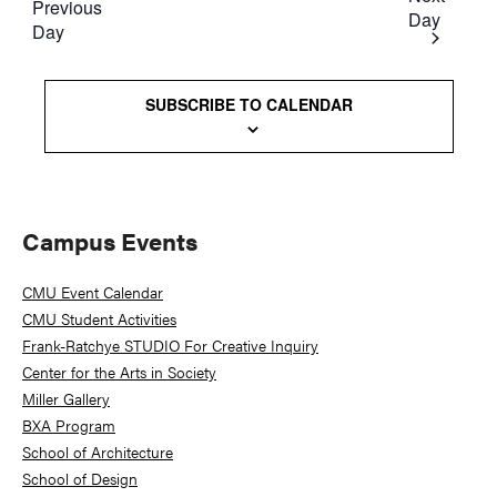
Previous
Day
Day
SUBSCRIBE TO CALENDAR
Primary
Campus Events
Sidebar
CMU Event Calendar
CMU Student Activities
Frank-Ratchye STUDIO For Creative Inquiry
Center for the Arts in Society
Miller Gallery
BXA Program
School of Architecture
School of Design