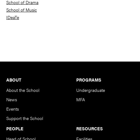
School of Drama
School of Music
IDeaTe
Footer
ABOUT
PROGRAMS
About the School
Undergraduate
News
MFA
Events
Support the School
PEOPLE
RESOURCES
Head of School
Facilities