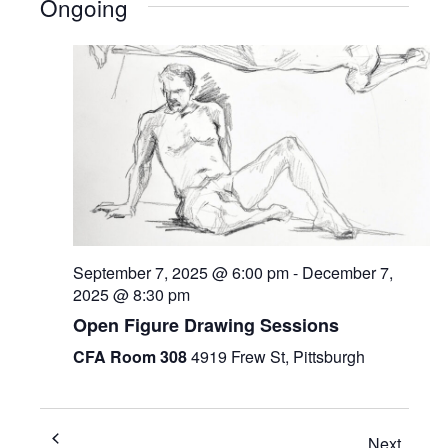
Ongoing
September 7, 2025 @ 6:00 pm
-
December 7,
2025 @ 8:30 pm
Open Figure Drawing Sessions
CFA Room 308
4919 Frew St, Pittsburgh
Next