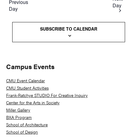
Previous
Day
Day
SUBSCRIBE TO CALENDAR
Primary
Campus Events
Sidebar
CMU Event Calendar
CMU Student Activities
Frank-Ratchye STUDIO For Creative Inquiry
Center for the Arts in Society
Miller Gallery
BXA Program
School of Architecture
School of Design