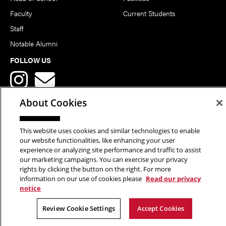
Faculty
Current Students
Staff
Notable Alumni
FOLLOW US
About Cookies
This website uses cookies and similar technologies to enable
Copyright © 2026 School of Art | Carnegie Mellon University. All
our website functionalities, like enhancing your user
experience or analyzing site performance and traffic to assist
Rights Reserved.
Statement of Assurance
Legal Info
our marketing campaigns. You can exercise your privacy
rights by clicking the button on the right. For more
information on our use of cookies please
Read our privacy
notice
Review Cookie Settings
Accept Cookies