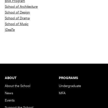
BXA Program
School of Architecture
School of Design
School of Drama
School of Music
IDeaTe
Footer
ABOUT
PROGRAMS
About the School
Undergraduate
News
MFA
Events
Support the School