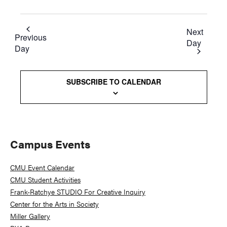
Next
Previous
Day
Day
SUBSCRIBE TO CALENDAR
Primary
Campus Events
Sidebar
CMU Event Calendar
CMU Student Activities
Frank-Ratchye STUDIO For Creative Inquiry
Center for the Arts in Society
Miller Gallery