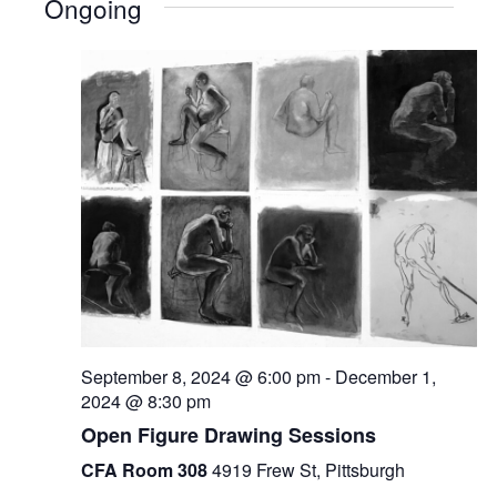
Ongoing
September 8, 2024 @ 6:00 pm
-
December 1,
2024 @ 8:30 pm
Open Figure Drawing Sessions
CFA Room 308
4919 Frew St, Pittsburgh