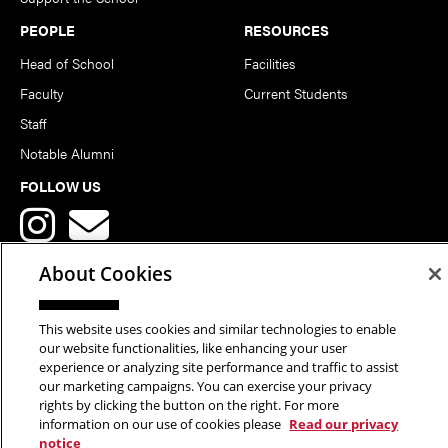
PEOPLE
RESOURCES
Head of School
Facilities
Faculty
Current Students
Staff
Notable Alumni
FOLLOW US
About Cookies
This website uses cookies and similar technologies to enable
Copyright © 2026 School of Art | Carnegie Mellon University. All
our website functionalities, like enhancing your user
experience or analyzing site performance and traffic to assist
Rights Reserved.
Statement of Assurance
Legal Info
our marketing campaigns. You can exercise your privacy
rights by clicking the button on the right. For more
information on our use of cookies please
Read our privacy
notice