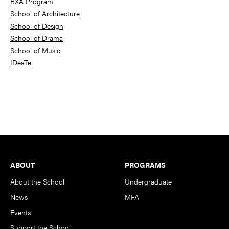
BXA Program
School of Architecture
School of Design
School of Drama
School of Music
IDeaTe
Footer
ABOUT
PROGRAMS
About the School
Undergraduate
News
MFA
Events
Support the School