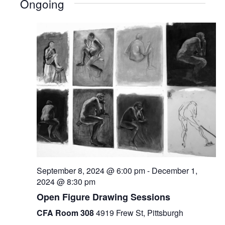
Ongoing
September 8, 2024 @ 6:00 pm
-
December 1,
2024 @ 8:30 pm
Open Figure Drawing Sessions
CFA Room 308
4919 Frew St, Pittsburgh