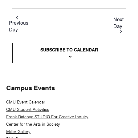
Next
Previous
Day
Day
SUBSCRIBE TO CALENDAR
Primary
Campus Events
Sidebar
CMU Event Calendar
CMU Student Activities
Frank-Ratchye STUDIO For Creative Inquiry
Center for the Arts in Society
Miller Gallery