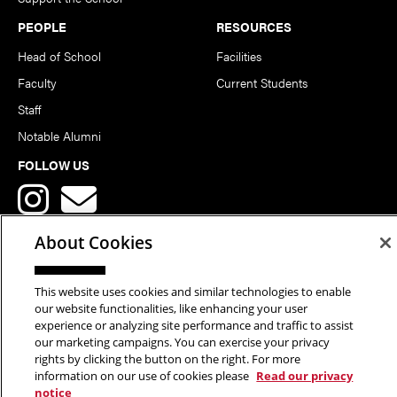
PEOPLE
RESOURCES
Head of School
Facilities
Faculty
Current Students
Staff
Notable Alumni
FOLLOW US
About Cookies
This website uses cookies and similar technologies to enable
Copyright © 2026 School of Art | Carnegie Mellon University. All
our website functionalities, like enhancing your user
experience or analyzing site performance and traffic to assist
Rights Reserved.
Statement of Assurance
Legal Info
our marketing campaigns. You can exercise your privacy
rights by clicking the button on the right. For more
information on our use of cookies please
Read our privacy
notice