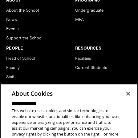
About the School
Undergraduate
News
MFA
Events
Support the School
PEOPLE
RESOURCES
Head of School
Facilities
Faculty
Current Students
Staff
Notable Alumni
About Cookies
FOLLOW US
This website uses cookies and similar technologies to
enable our website functionalities, like enhancing your user
experience or analyzing site performance and traffic to
assist our marketing campaigns. You can exercise your
privacy rights by clicking the button on the right. For more