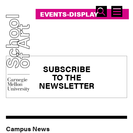
SEAR
ME
EVENTS-DISPLAY
EVENTS-DISPLAY
Primary
SUBSCRIBE
Sidebar
TO THE
NEWSLETTER
Campus News