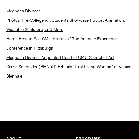
Meghana Bisineer
Photos: Pre-College Art Students Showcase Puppet Animation,
Wearable Sculpture, and More
Here’s How to See CMU Artists at “The Animate Experience”
Conference in Pittsburgh
Meghana Bisineer Appointed Head of CMU School of Art
Carrie Schneider (BHA ’01) Exhibits “First Living Woman” at Venice
Biennale
Footer
ABOUT
PROGRAMS