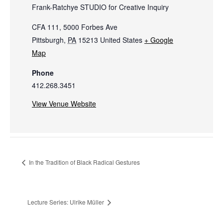
Frank-Ratchye STUDIO for Creative Inquiry
CFA 111, 5000 Forbes Ave
Pittsburgh
,
PA
15213
United States
+ Google
Map
Phone
412.268.3451
View Venue Website
In the Tradition of Black Radical Gestures
Lecture Series: Ulrike Müller