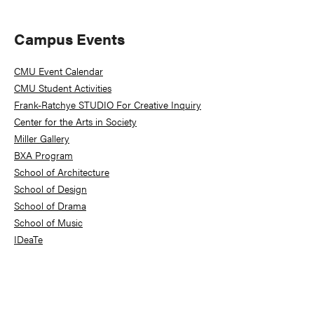
Primary
Campus Events
Sidebar
CMU Event Calendar
CMU Student Activities
Frank-Ratchye STUDIO For Creative Inquiry
Center for the Arts in Society
Miller Gallery
BXA Program
School of Architecture
School of Design
School of Drama
School of Music
IDeaTe