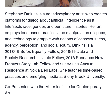
Stephanie Dinkins is a transdisciplinary artist who creates
platforms for dialog about artificial intelligence as it
intersects race, gender, and our future histories. Her art
employs lens-based practices, the manipulation of space,
and technology to grapple with notions of consciousness,
agency, perception, and social equity. Dinkins is a
2018/19 Soros Equality Fellow, 2018/19 Data and
Society Research Institute Fellow, 2018 Sundance New
Frontiers Story Lab Fellow and 2018/2019 Artist in
Residence at Nokia Bell Labs. She teaches time-based
practices and emerging media at Stony Brook University.
Co-Presented with the Miller Institute for Contemporary
Art.