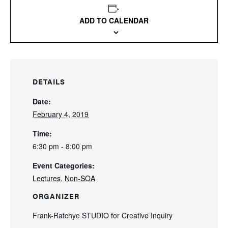
ADD TO CALENDAR
DETAILS
Date:
February 4, 2019
Time:
6:30 pm - 8:00 pm
Event Categories:
Lectures
,
Non-SOA
ORGANIZER
Frank-Ratchye STUDIO for Creative Inquiry