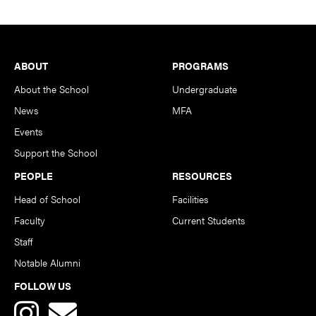
Footer
ABOUT
PROGRAMS
About the School
Undergraduate
News
MFA
Events
Support the School
PEOPLE
RESOURCES
Head of School
Facilities
Faculty
Current Students
Staff
Notable Alumni
FOLLOW US