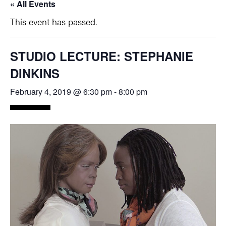
« All Events
This event has passed.
STUDIO LECTURE: STEPHANIE
DINKINS
February 4, 2019 @ 6:30 pm
-
8:00 pm