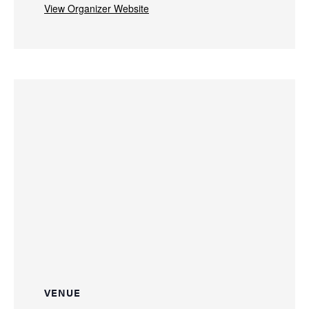
View Organizer Website
VENUE