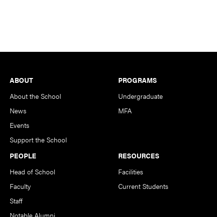
Footer
ABOUT
PROGRAMS
About the School
Undergraduate
News
MFA
Events
Support the School
PEOPLE
RESOURCES
Head of School
Facilities
Faculty
Current Students
Staff
Notable Alumni