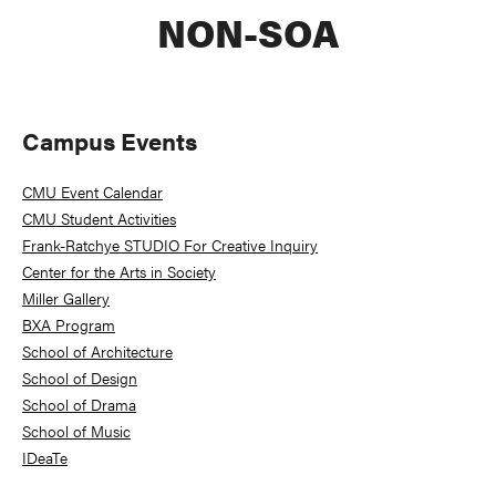
NON-SOA
Primary
Campus Events
Sidebar
CMU Event Calendar
CMU Student Activities
Frank-Ratchye STUDIO For Creative Inquiry
Center for the Arts in Society
Miller Gallery
BXA Program
School of Architecture
School of Design
School of Drama
School of Music
IDeaTe